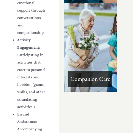
emotional
support through
conversations
and
companionship.
Activity
Engagement:
Participating in
activities that
cater to personal
interests and
Companion Care
hobbies. (games,
walks, and other
stimulating
activities.)
Errand
Assistance:
Accompanying