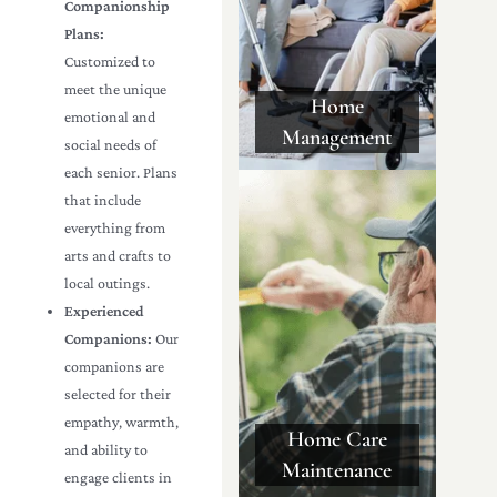
Companionship
Plans:
Customized to
meet the unique
Home
emotional and
Management
social needs of
each senior. Plans
that include
everything from
arts and crafts to
local outings.
Experienced
Companions:
Our
companions are
selected for their
empathy, warmth,
Home Care
and ability to
Maintenance
engage clients in