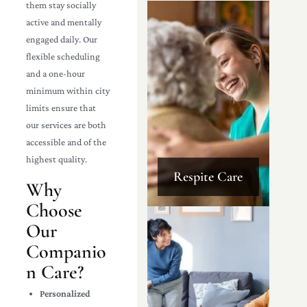
them stay socially
active and mentally
engaged daily. Our
flexible scheduling
and a one-hour
minimum within city
limits ensure that
our services are both
accessible and of the
highest quality.
Respite Care
Why
Choose
Our
Companio
n Care?
Personalized