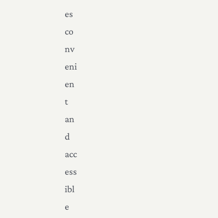
es
co
nv
eni
en
t
an
d
acc
ess
ibl
e