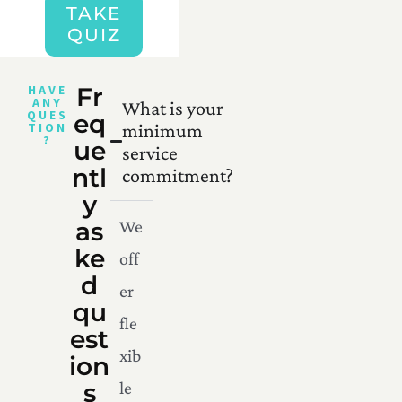
TAKE
QUIZ
HAVE
Fr
ANY
What is your
QUES
eq
TION
minimum
?
ue
service
ntl
commitment?
y
as
We
ke
off
d
er
qu
fle
est
xib
ion
s
le