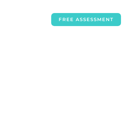
FREE ASSESSMENT