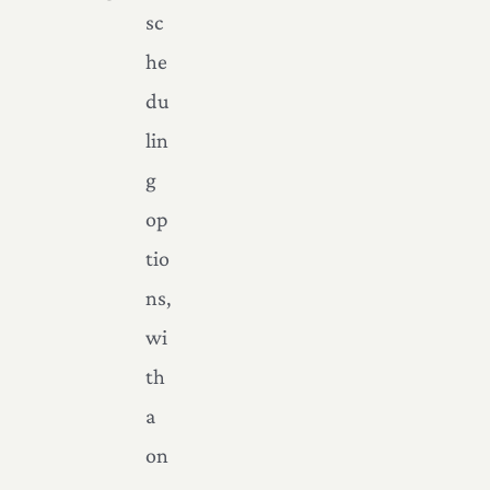
sc
he
du
lin
g
op
tio
ns,
wi
th
a
on