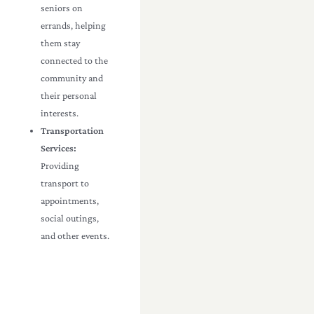
seniors on
errands, helping
them stay
connected to the
community and
their personal
interests.
Transportation
Services:
Providing
transport to
appointments,
social outings,
and other events.