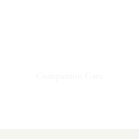
Companion Care