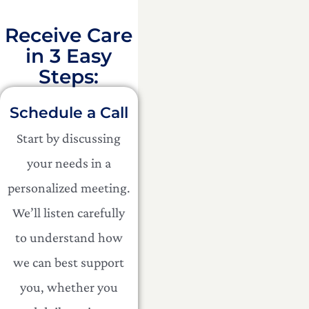
Receive Care
in 3 Easy
Steps:​
Schedule a Call
Start by discussing
your needs in a
personalized meeting.
We’ll listen carefully
to understand how
we can best support
you, whether you