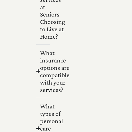
at
Seniors
Choosing
to Live at
Home?
What
insurance
options are
compatible
with your
services?
What
types of
personal
care