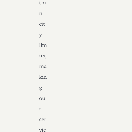
thi
n
cit
y
lim
its,
ma
kin
g
ou
r
ser
vic