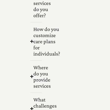
services
do you
offer?
How do you
customize
care plans
for
individuals?
Where
do you
provide
services
What
challenges