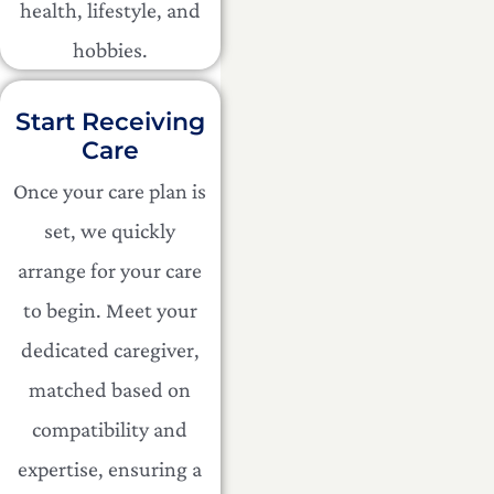
health, lifestyle, and
hobbies.
Start Receiving
Care
Once your care plan is
set, we quickly
arrange for your care
to begin. Meet your
dedicated caregiver,
matched based on
compatibility and
expertise, ensuring a