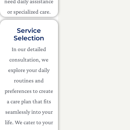
need daily assistance
or specialized care.
Service
Selection
In our detailed
consultation, we
explore your daily
routines and
preferences to create
a care plan that fits
seamlessly into your
life. We cater to your