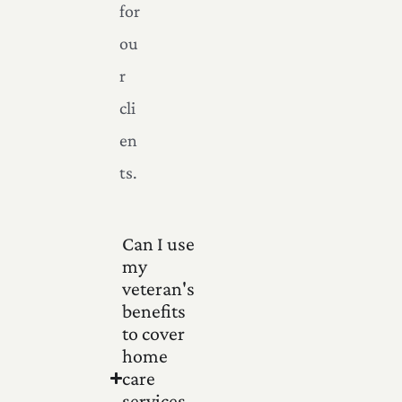
for
ou
r
cli
en
ts.
Can I use
my
veteran's
benefits
to cover
home
care
services