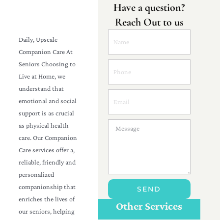
Have a question?
Reach Out to us
Daily, Upscale
Companion Care At
Seniors Choosing to
Live at Home, we
understand that
emotional and social
support is as crucial
as physical health
care. Our Companion
Care services offer a,
reliable, friendly and
personalized
Personal Care For
companionship that
SEND
Seniors in
Customize Care
enriches the lives of
{Location}
Other Services
our seniors, helping