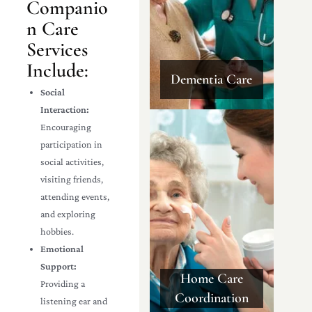
Companio
n Care
Services
Include:
Dementia Care
Social
Interaction:
Encouraging
participation in
social activities,
visiting friends,
attending events,
and exploring
hobbies.
Emotional
Support:
Home Care
Providing a
Coordination
listening ear and