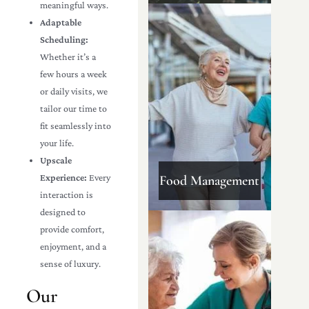
meaningful ways.
Adaptable
Scheduling:
Whether it’s a
few hours a week
or daily visits, we
tailor our time to
fit seamlessly into
your life.
Upscale
Experience:
Every
Food Management
interaction is
designed to
provide comfort,
enjoyment, and a
sense of luxury.
Our