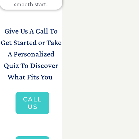
smooth start.
Give Us A Call To
Get Started or Take
A Personalized
Quiz To Discover
What Fits You
CALL
US