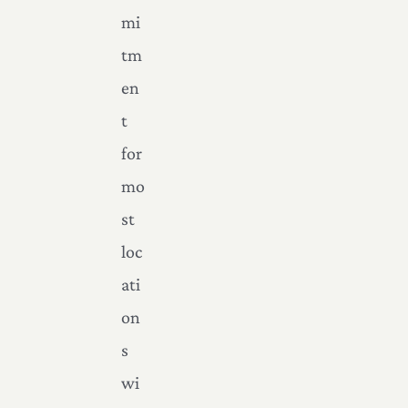
mi
tm
en
t
for
mo
st
loc
ati
on
s
wi