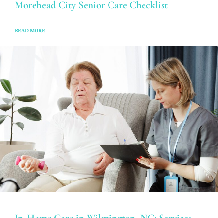
Morehead City Senior Care Checklist
READ MORE
In-Home Care in Wilmington, NC: Services