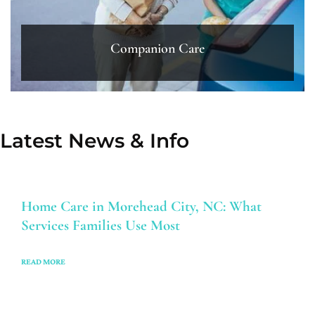
Companion Care
Latest News & Info
Home Care in Morehead City, NC: What
Services Families Use Most
READ MORE