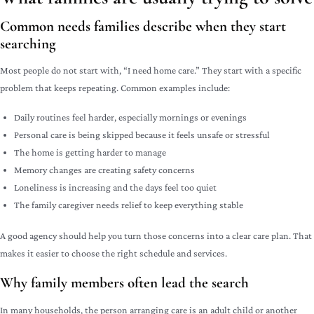
Common needs families describe when they start
searching
Most people do not start with, “I need home care.” They start with a specific
problem that keeps repeating. Common examples include:
Daily routines feel harder, especially mornings or evenings
Personal care is being skipped because it feels unsafe or stressful
The home is getting harder to manage
Memory changes are creating safety concerns
Loneliness is increasing and the days feel too quiet
The family caregiver needs relief to keep everything stable
A good agency should help you turn those concerns into a clear care plan. That
makes it easier to choose the right schedule and services.
Why family members often lead the search
In many households, the person arranging care is an adult child or another