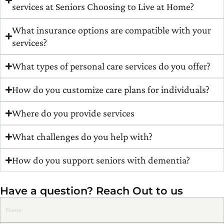
services at Seniors Choosing to Live at Home?
What insurance options are compatible with your
services?
What types of personal care services do you offer?
How do you customize care plans for individuals?
Where do you provide services
What challenges do you help with?
How do you support seniors with dementia?
Have a question? Reach Out to us