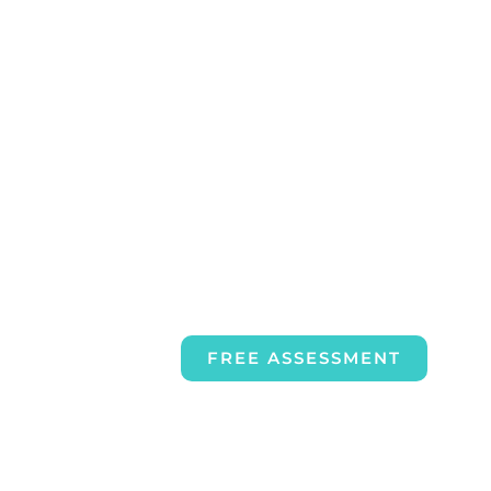
FREE ASSESSMENT