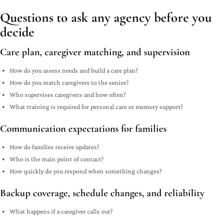
Questions to ask any agency before you
decide
Care plan, caregiver matching, and supervision
How do you assess needs and build a care plan?
How do you match caregivers to the senior?
Who supervises caregivers and how often?
What training is required for personal care or memory support?
Communication expectations for families
How do families receive updates?
Who is the main point of contact?
How quickly do you respond when something changes?
Backup coverage, schedule changes, and reliability
What happens if a caregiver calls out?