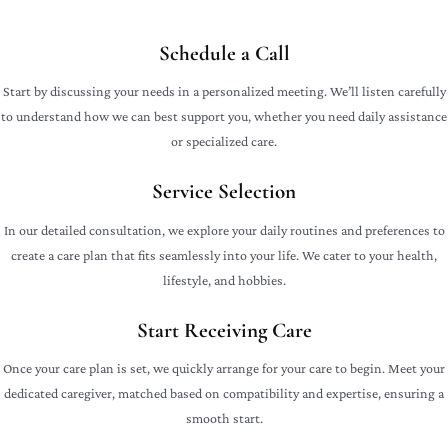
Schedule a Call
Start by discussing your needs in a personalized meeting. We’ll listen carefully
to understand how we can best support you, whether you need daily assistance
or specialized care.
Service Selection
In our detailed consultation, we explore your daily routines and preferences to
create a care plan that fits seamlessly into your life. We cater to your health,
lifestyle, and hobbies.
Start Receiving Care
Once your care plan is set, we quickly arrange for your care to begin. Meet your
dedicated caregiver, matched based on compatibility and expertise, ensuring a
smooth start.