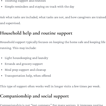
Toileting support and routines
Simple reminders and staying on track with the day
Ask what tasks are included, what tasks are not, and how caregivers are trained
and supervised.
Household help and routine support
Household support typically focuses on keeping the home safe and keeping life
running. This may include:
Light housekeeping and laundry
Errands and grocery support
Meal prep support and cleanup
Transportation help, when offered
This type of support often works well in longer visits a few times per week.
Companionship and social support
Companionship is not “just company.” For many seniors, it improves routine