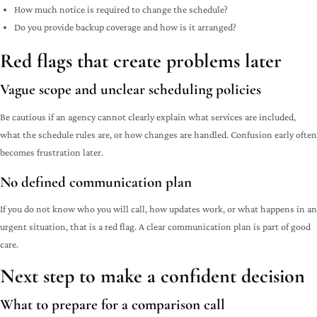
How much notice is required to change the schedule?
Do you provide backup coverage and how is it arranged?
Red flags that create problems later
Vague scope and unclear scheduling policies
Be cautious if an agency cannot clearly explain what services are included,
what the schedule rules are, or how changes are handled. Confusion early often
becomes frustration later.
No defined communication plan
If you do not know who you will call, how updates work, or what happens in an
urgent situation, that is a red flag. A clear communication plan is part of good
care.
Next step to make a confident decision
What to prepare for a comparison call