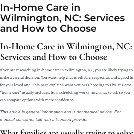
In-Home Care in
Wilmington, NC: Services
and How to Choose
In-Home Care in Wilmington, NC:
Services and How to Choose
If you are researching in-home care in Wilmington, NC, you are likely trying to
make a careful decision. You want help that is reliable, respectful, and a good fit
for your loved one. This page explains what Seniors Choosing to Live at Home
“home care” usually includes, how scheduling works, and what to ask so you
can compare options with more confidence.
This article is general information and is not medical advice. For
medical concerns, talk with a licensed provider.
What families are usually trying to solve