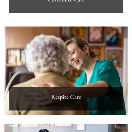
Respite Care