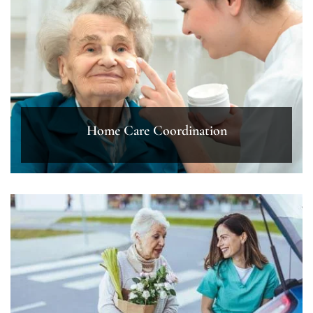
Home Care Coordination