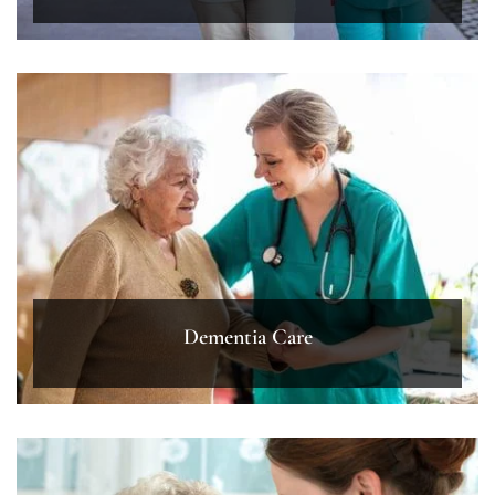
Dementia Care