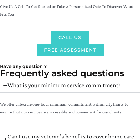
Give Us A Call To Get Started or Take A Personalized Quiz To Discover What
Fits You
CALL US
FREE ASSESSMENT
Have any question ?
Frequently asked questions
What is your minimum service commitment?
We offer a flexible one-hour minimum commitment within city limits to
ensure that our services are accessible and convenient for our clients.
Can I use my veteran's benefits to cover home care