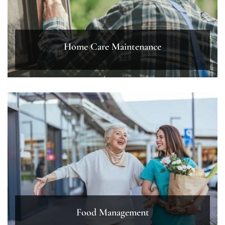
Home Care Maintenance
Food Management