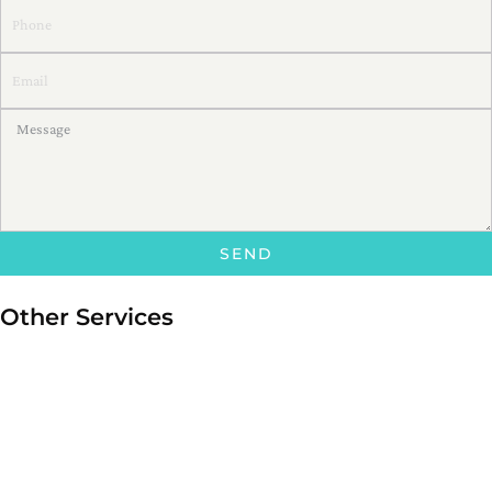
SEND
Other Services