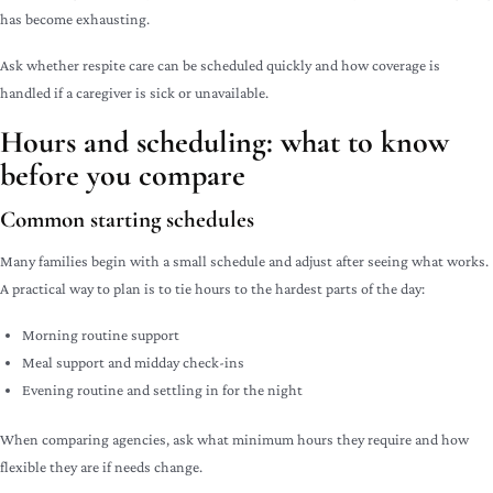
has become exhausting.
Ask whether respite care can be scheduled quickly and how coverage is
handled if a caregiver is sick or unavailable.
Hours and scheduling: what to know
before you compare
Common starting schedules
Many families begin with a small schedule and adjust after seeing what works.
A practical way to plan is to tie hours to the hardest parts of the day:
Morning routine support
Meal support and midday check-ins
Evening routine and settling in for the night
When comparing agencies, ask what minimum hours they require and how
flexible they are if needs change.