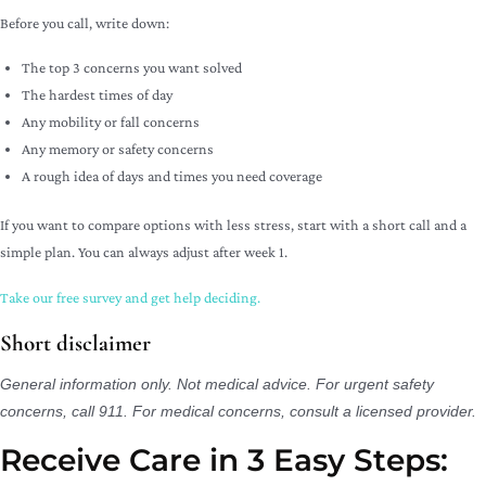
Before you call, write down:
The top 3 concerns you want solved
The hardest times of day
Any mobility or fall concerns
Any memory or safety concerns
A rough idea of days and times you need coverage
If you want to compare options with less stress, start with a short call and a
simple plan. You can always adjust after week 1.
Take our free survey and get help deciding.
Short disclaimer
General information only. Not medical advice. For urgent safety
concerns, call 911. For medical concerns, consult a licensed provider.
Receive Care in 3 Easy Steps:​