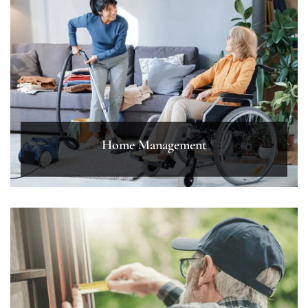
Home Management