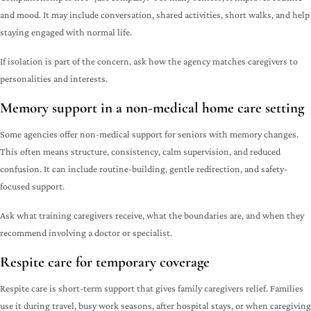
and mood. It may include conversation, shared activities, short walks, and help
staying engaged with normal life.
If isolation is part of the concern, ask how the agency matches caregivers to
personalities and interests.
Memory support in a non-medical home care setting
Some agencies offer non-medical support for seniors with memory changes.
This often means structure, consistency, calm supervision, and reduced
confusion. It can include routine-building, gentle redirection, and safety-
focused support.
Ask what training caregivers receive, what the boundaries are, and when they
recommend involving a doctor or specialist.
Respite care for temporary coverage
Respite care is short-term support that gives family caregivers relief. Families
use it during travel, busy work seasons, after hospital stays, or when caregiving