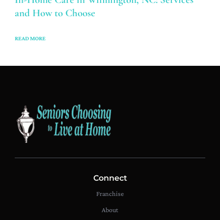
and How to Choose
READ MORE
Connect
Franchise
About