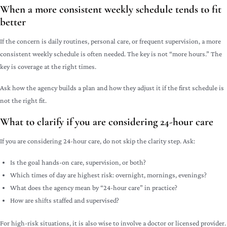
When a more consistent weekly schedule tends to fit
better
If the concern is daily routines, personal care, or frequent supervision, a more
consistent weekly schedule is often needed. The key is not “more hours.” The
key is coverage at the right times.
Ask how the agency builds a plan and how they adjust it if the first schedule is
not the right fit.
What to clarify if you are considering 24-hour care
If you are considering 24-hour care, do not skip the clarity step. Ask:
Is the goal hands-on care, supervision, or both?
Which times of day are highest risk: overnight, mornings, evenings?
What does the agency mean by “24-hour care” in practice?
How are shifts staffed and supervised?
For high-risk situations, it is also wise to involve a doctor or licensed provider.