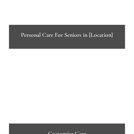
Personal Care For Seniors in {Location}
Customize Care