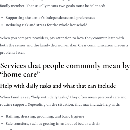
family member. That usually means two goals must be balanced:
Supporting the senior’s independence and preferences
Reducing risk and stress for the whole household
When you compare providers, pay attention to how they communicate with
both the senior and the family decision-maker. Clear communication prevents
problems later.
Services that people commonly mean by
“home care”
Help with daily tasks and what that can include
When families say “help with daily tasks,” they often mean personal care and
routine support. Depending on the situation, that may include help with:
Bathing, dressing, grooming, and basic hygiene
Safe transfers, such as getting in and out of bed or a chair