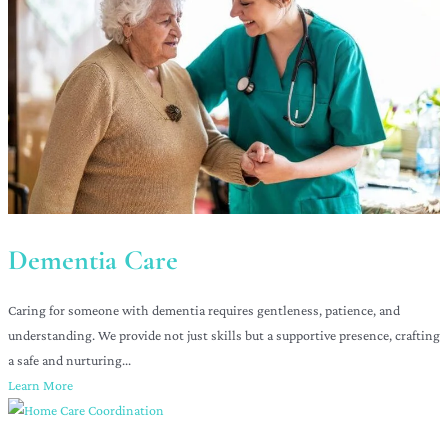
Dementia Care
Caring for someone with dementia requires gentleness, patience, and
understanding. We provide not just skills but a supportive presence, crafting
a safe and nurturing...
Learn More