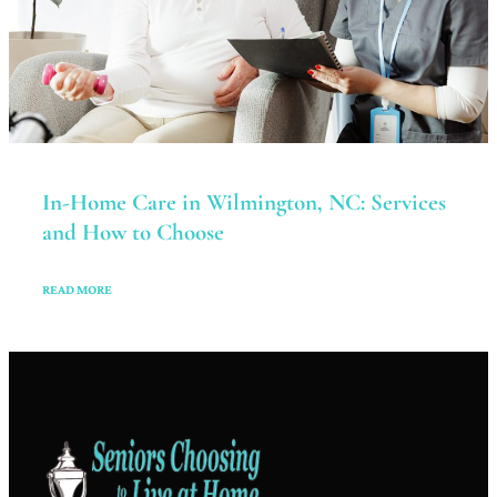
In-Home Care in Wilmington, NC: Services
and How to Choose
READ MORE