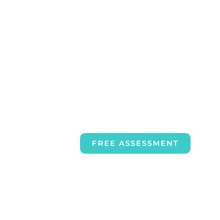
FREE ASSESSMENT