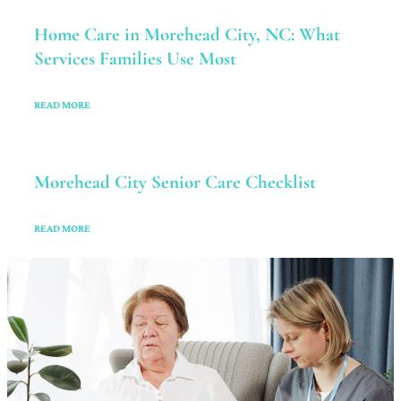
Home Care in Morehead City, NC: What
Services Families Use Most
READ MORE
Morehead City Senior Care Checklist
READ MORE