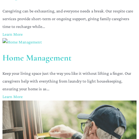
Caregiving can be exhausting, and everyone needs a break. Our respite care
services provide short-term or ongoing support, giving family caregivers
time to recharge while...
Learn More
Home Management
Keep your living space just the way you like it without lifting a finger. Our
caregivers help with everything from laundry to light housekeeping,
ensuring your home is as...
Learn More