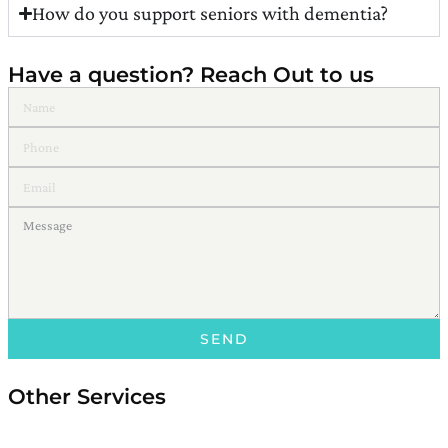
How do you support seniors with dementia?
Have a question? Reach Out to us
SEND
Other Services