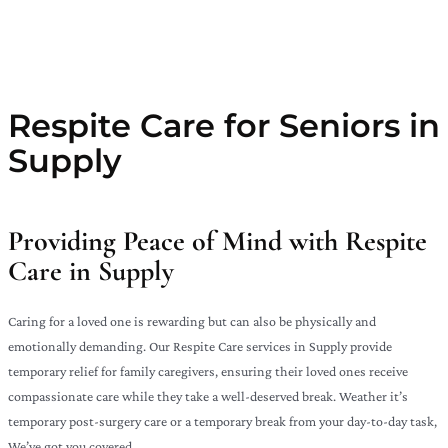
Respite Care for Seniors in
Supply
Providing Peace of Mind with Respite
Care in Supply
Caring for a loved one is rewarding but can also be physically and
emotionally demanding. Our Respite Care services in Supply provide
temporary relief for family caregivers, ensuring their loved ones receive
compassionate care while they take a well-deserved break. Weather it’s
temporary post-surgery care or a temporary break from your day-to-day task,
We’ve got you covered.