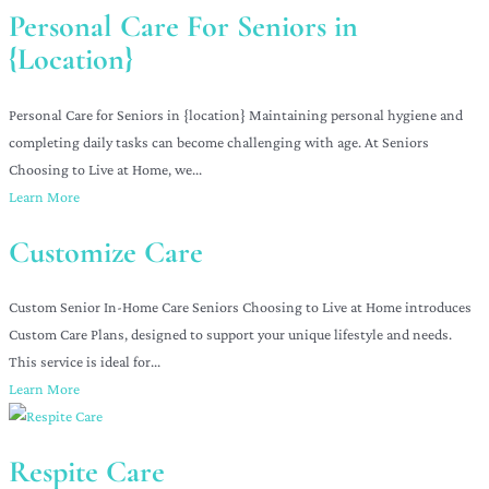
Personal Care For Seniors in
{Location}
Personal Care for Seniors in {location} Maintaining personal hygiene and
completing daily tasks can become challenging with age. At Seniors
Choosing to Live at Home, we...
Learn More
Customize Care
Custom Senior In-Home Care Seniors Choosing to Live at Home introduces
Custom Care Plans, designed to support your unique lifestyle and needs.
This service is ideal for...
Learn More
Respite Care