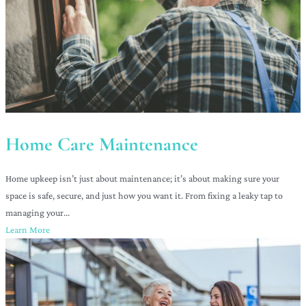
Home Care Maintenance
Home upkeep isn’t just about maintenance; it’s about making sure your
space is safe, secure, and just how you want it. From fixing a leaky tap to
managing your...
Learn More