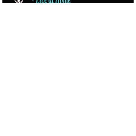
Connect
Franchise
About
Privacy
Services
Companion Care
Dementia Care
Food Management