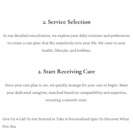
2. Service Selection
In our detailed consultation, we explore your daily routines and preferences
to create a care plan that fits seamlessly into your life. We cater to your
health, lifestyle, and hobbies.
2. Start Receiving Care
Once your care plan is set, we quickly arrange for your care to begin. Meet
your dedicated caregiver, matched based on compatibility and expertise,
ensuring a smooth start.
Give Us A Call To Get Started or Take A Personalized Quiz To Discover What
Fits You