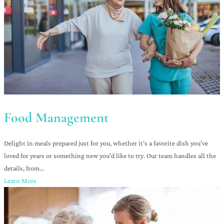
Food Management
Delight in meals prepared just for you, whether it’s a favorite dish you’ve
loved for years or something new you’d like to try. Our team handles all the
details, from...
Learn More