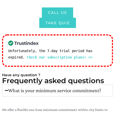
CALL US
TAKE QUIZ
Unfortunately, the 7-day trial period has
expired.
Check our subscription plans! >>
Have any question ?
Frequently asked questions
What is your minimum service commitment?
We offer a flexible one-hour minimum commitment within city limits to