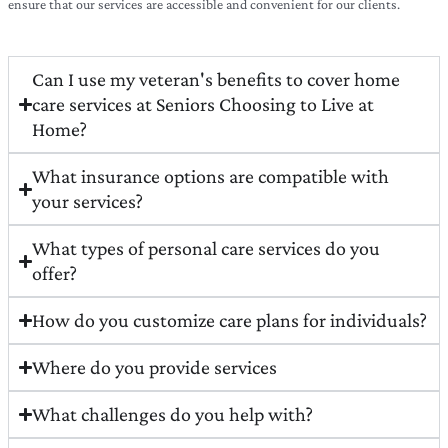
ensure that our services are accessible and convenient for our clients.
Can I use my veteran's benefits to cover home
care services at Seniors Choosing to Live at
Home?
What insurance options are compatible with
your services?
What types of personal care services do you
offer?
How do you customize care plans for individuals?
Where do you provide services
What challenges do you help with?