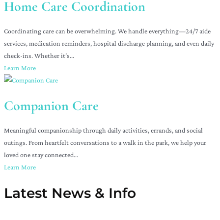
Home Care Coordination
Coordinating care can be overwhelming. We handle everything—24/7 aide
services, medication reminders, hospital discharge planning, and even daily
check-ins. Whether it’s...
Learn More
Companion Care
Meaningful companionship through daily activities, errands, and social
outings. From heartfelt conversations to a walk in the park, we help your
loved one stay connected...
Learn More
Latest News & Info