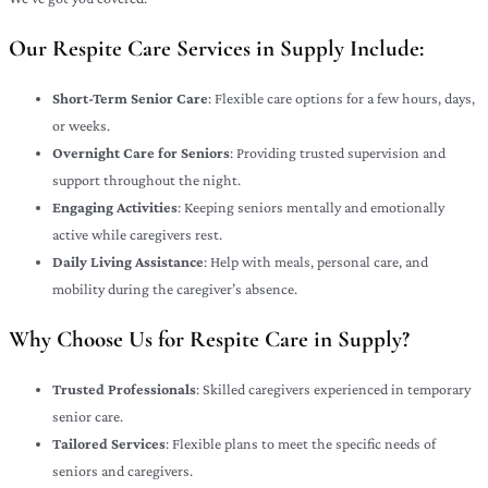
Our Respite Care Services in Supply Include:
Short-Term Senior Care
: Flexible care options for a few hours, days,
or weeks.
Overnight Care for Seniors
: Providing trusted supervision and
support throughout the night.
Engaging Activities
: Keeping seniors mentally and emotionally
active while caregivers rest.
Daily Living Assistance
: Help with meals, personal care, and
mobility during the caregiver’s absence.
Why Choose Us for Respite Care in Supply?
Trusted Professionals
: Skilled caregivers experienced in temporary
senior care.
Tailored Services
: Flexible plans to meet the specific needs of
seniors and caregivers.