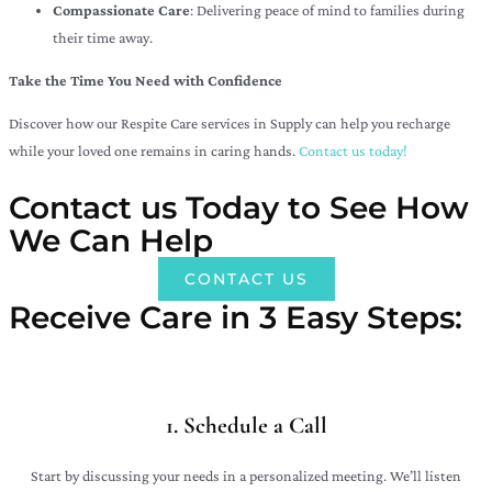
Compassionate Care
: Delivering peace of mind to families during
their time away.
Take the Time You Need with Confidence
Discover how our Respite Care services in Supply can help you recharge
while your loved one remains in caring hands.
Contact us today!
Contact us Today to See How
We Can Help
CONTACT US
Receive Care in 3 Easy Steps:​
1. Schedule a Call
Start by discussing your needs in a personalized meeting. We’ll listen