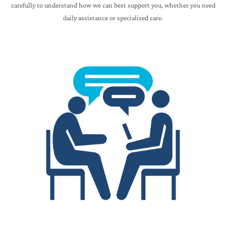
carefully to understand how we can best support you, whether you need
daily assistance or specialized care.