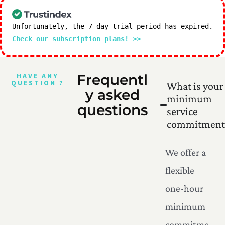
Unfortunately, the 7-day trial period has expired.
Check our subscription plans! >>
HAVE ANY
Frequentl
QUESTION ?
What is your
y asked
minimum
questions
service
commitment
We offer a
flexible
one-hour
minimum
commitme