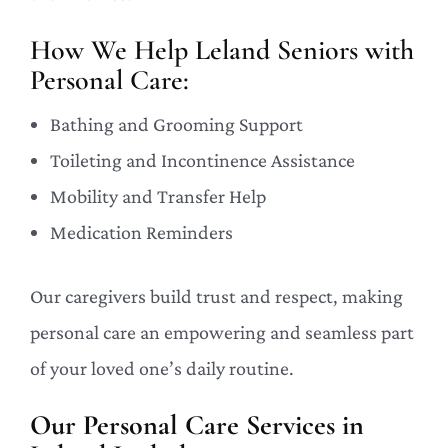
How We Help Leland Seniors with
Personal Care:
Bathing and Grooming Support
Toileting and Incontinence Assistance
Mobility and Transfer Help
Medication Reminders
Our caregivers build trust and respect, making
personal care an empowering and seamless part
of your loved one’s daily routine.
Our Personal Care Services in