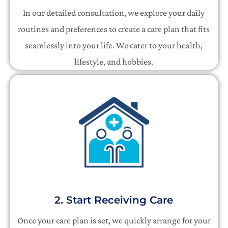
In our detailed consultation, we explore your daily
routines and preferences to create a care plan that fits
seamlessly into your life. We cater to your health,
lifestyle, and hobbies.
2. Start Receiving Care
Once your care plan is set, we quickly arrange for your