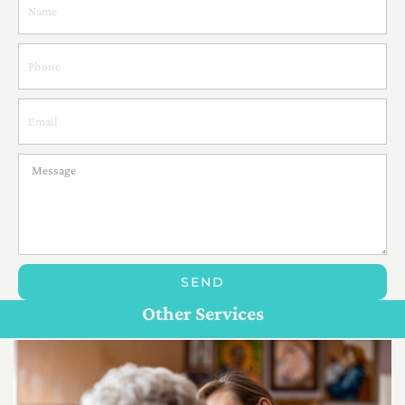
SEND
Personal Care For Seniors in {Location}
Customize Care
Other Services