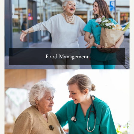
Food Management