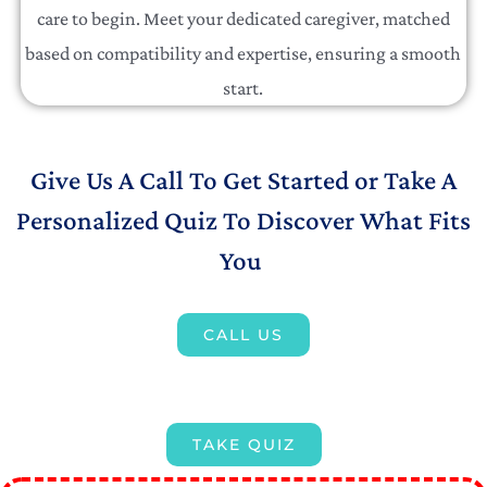
care to begin. Meet your dedicated caregiver, matched
based on compatibility and expertise, ensuring a smooth
start.
Give Us A Call To Get Started or Take A
Personalized Quiz To Discover What Fits
You
CALL US
TAKE QUIZ