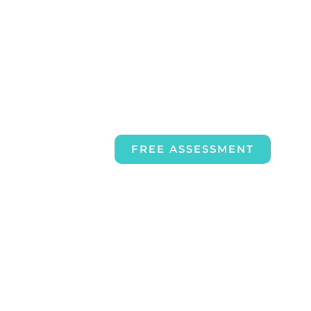
FREE ASSESSMENT