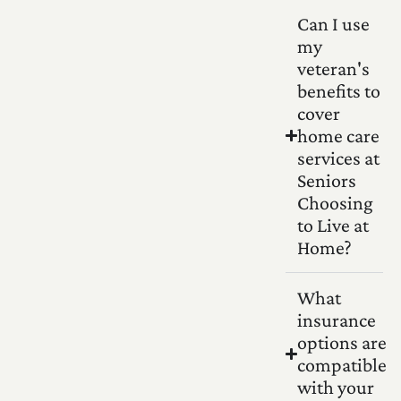
Can I use
my
veteran's
benefits to
cover
home care
services at
Seniors
Choosing
to Live at
Home?
What
insurance
options are
compatible
with your