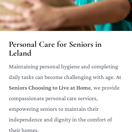
Personal Care for Seniors in
Leland
Maintaining personal hygiene and completing
daily tasks can become challenging with age. At
Seniors Choosing to Live at Home
, we provide
compassionate personal care services,
empowering seniors to maintain their
independence and dignity in the comfort of
their homes.