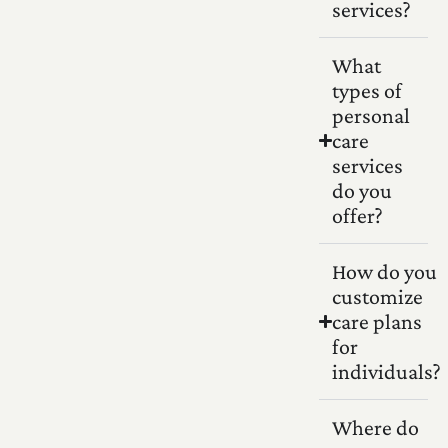
services?
What
types of
personal
care
services
do you
offer?
How do you
customize
care plans
for
individuals?
Where do