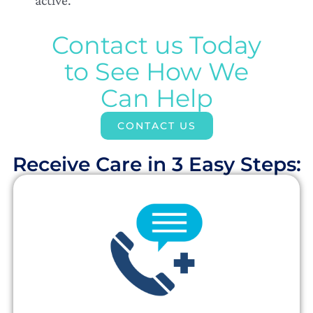
Contact us Today
to See How We
Can Help
CONTACT US
Receive Care in 3 Easy Steps:​