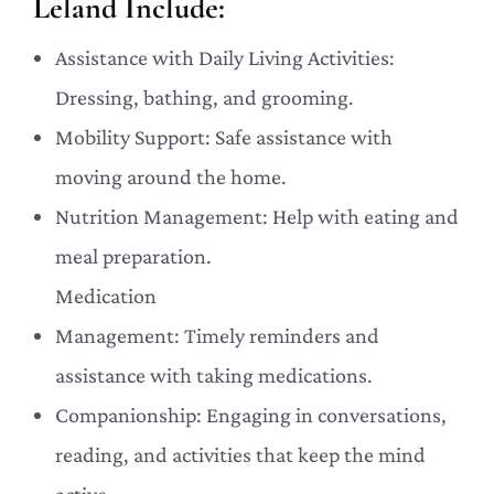
Leland Include:
Assistance with Daily Living Activities:
Dressing, bathing, and grooming.
Mobility Support: Safe assistance with
moving around the home.
Nutrition Management: Help with eating and
meal preparation.
Medication
Management: Timely reminders and
assistance with taking medications.
Companionship: Engaging in conversations,
reading, and activities that keep the mind
active.