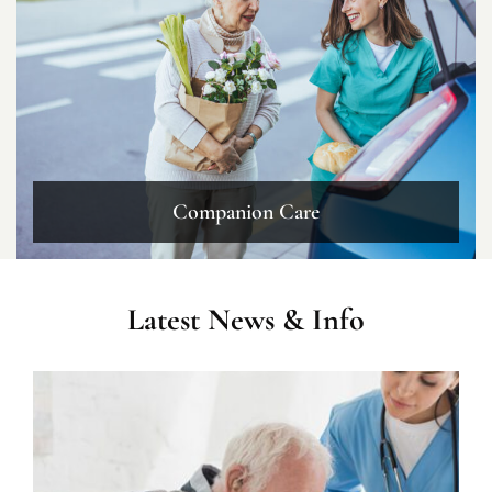
Companion Care
Latest News & Info