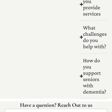
you
provide
services
What
challenges
do you
help with?
How do
you
support
seniors
with
dementia?
Have a question? Reach Out to us