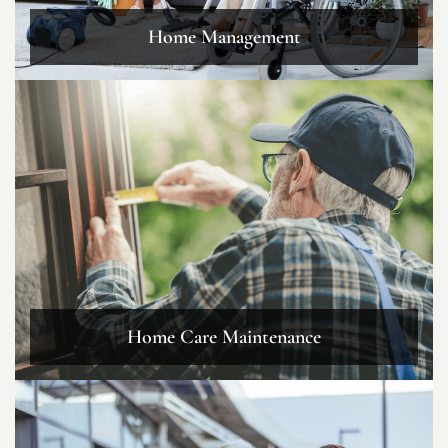
Home Management
Home Care Maintenance