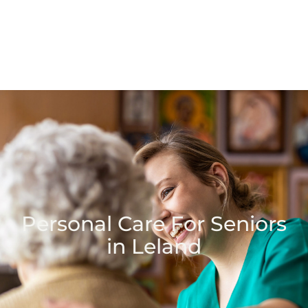
Personal Care For Seniors
in Leland