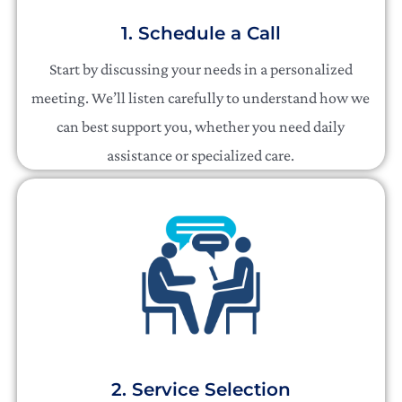
1. Schedule a Call
Start by discussing your needs in a personalized
meeting. We’ll listen carefully to understand how we
can best support you, whether you need daily
assistance or specialized care.
2. Service Selection