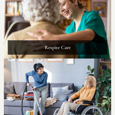
Respite Care