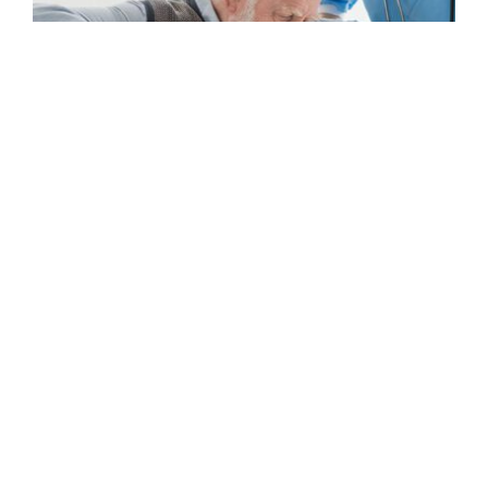
Home Care in Morehead City, NC: What Services
Families Use Most
READ MORE