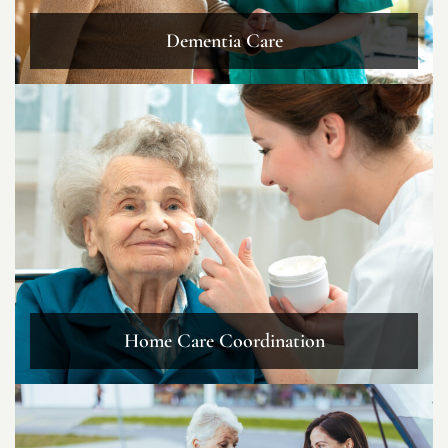
Dementia Care
Home Care Coordination