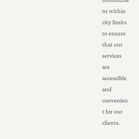
nt within
city limits
to ensure
that our
services
are
accessible
and
convenien
t for our
clients.