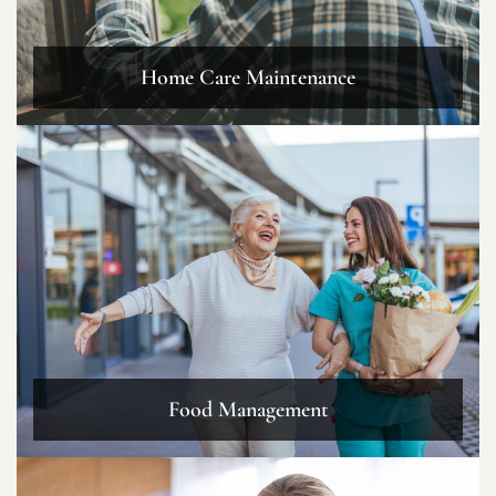
Home Care Maintenance
Food Management