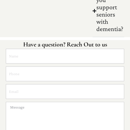
support
seniors
with
dementia?
Have a question? Reach Out to us