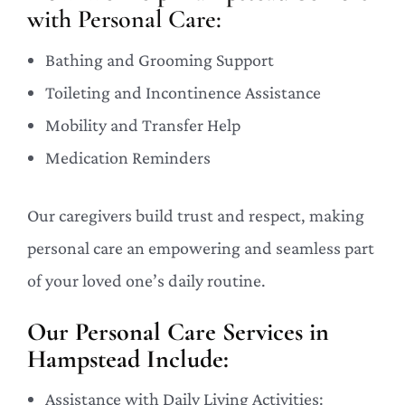
with Personal Care:
Bathing and Grooming Support
Toileting and Incontinence Assistance
Mobility and Transfer Help
Medication Reminders
Our caregivers build trust and respect, making
personal care an empowering and seamless part
of your loved one’s daily routine.
Our Personal Care Services in
Hampstead Include:
Assistance with Daily Living Activities: