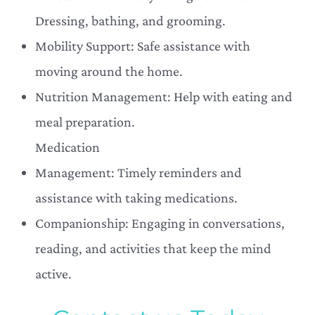
Dressing, bathing, and grooming.
Mobility Support: Safe assistance with
moving around the home.
Nutrition Management: Help with eating and
meal preparation.
Medication
Management: Timely reminders and
assistance with taking medications.
Companionship: Engaging in conversations,
reading, and activities that keep the mind
active.