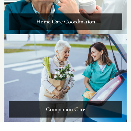
Home Care Coordination
Companion Care