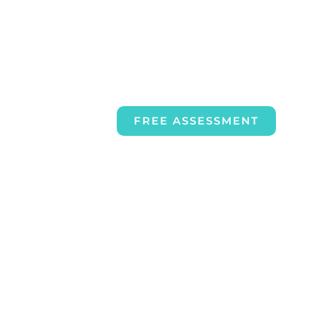
FREE ASSESSMENT