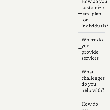
How do you
customize
care plans
for
individuals?
Where do
you
provide
services
What
challenges
do you
help with?
How do
you