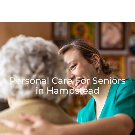
Personal Care For Seniors
in Hampstead