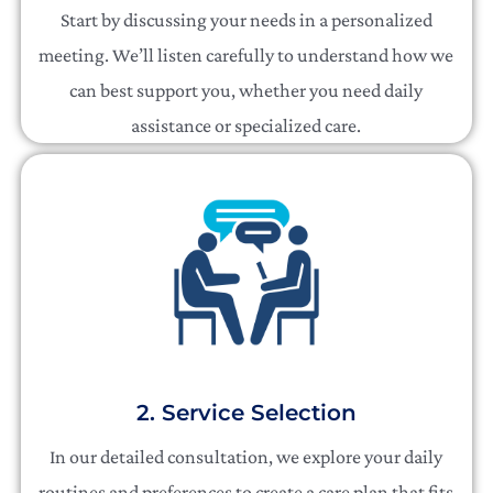
Start by discussing your needs in a personalized
meeting. We’ll listen carefully to understand how we
can best support you, whether you need daily
assistance or specialized care.
2. Service Selection
In our detailed consultation, we explore your daily
routines and preferences to create a care plan that fits