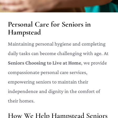
Personal Care for Seniors in
Hampstead
Maintaining personal hygiene and completing
daily tasks can become challenging with age. At
Seniors Choosing to Live at Home
, we provide
compassionate personal care services,
empowering seniors to maintain their
independence and dignity in the comfort of
their homes.
How We Help Hampstead Seniors