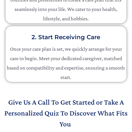
seamlessly into your life. We cater to your health,
lifestyle, and hobbies.
2. Start Receiving Care
Once your care plan is set, we quickly arrange for your
care to begin. Meet your dedicated caregiver, matched
based on compatibility and expertise, ensuring a smooth
start.
Give Us A Call To Get Started or Take A
Personalized Quiz To Discover What Fits
You