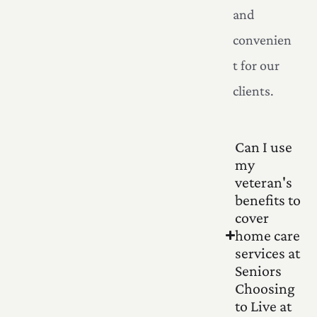
and
convenien
t for our
clients.
Can I use
my
veteran's
benefits to
cover
home care
services at
Seniors
Choosing
to Live at