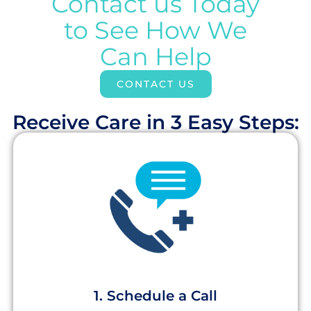
Contact us Today
to See How We
Can Help
CONTACT US
Receive Care in 3 Easy Steps:​
1. Schedule a Call