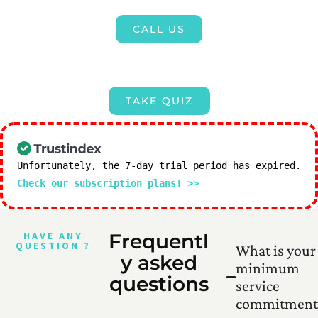
CALL US
TAKE QUIZ
Unfortunately, the 7-day trial period has expired.
Check our subscription plans! >>
HAVE ANY
Frequentl
QUESTION ?
What is your
y asked
minimum
questions
service
commitment