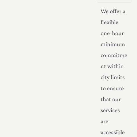
We offer a
flexible
one-hour
minimum
commitme
nt within
city limits
to ensure
that our
services
are
accessible