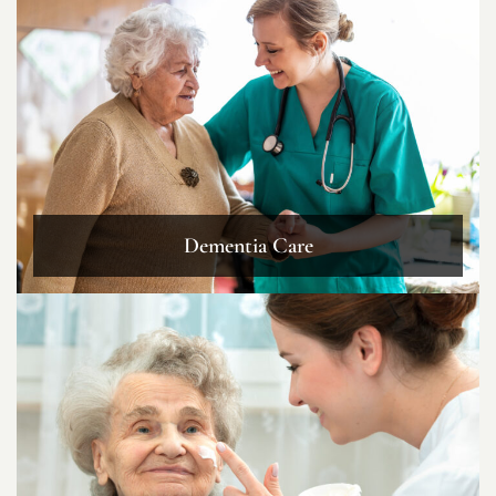
Dementia Care