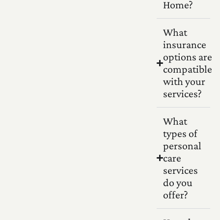
Home?
What
insurance
options are
compatible
with your
services?
What
types of
personal
care
services
do you
offer?