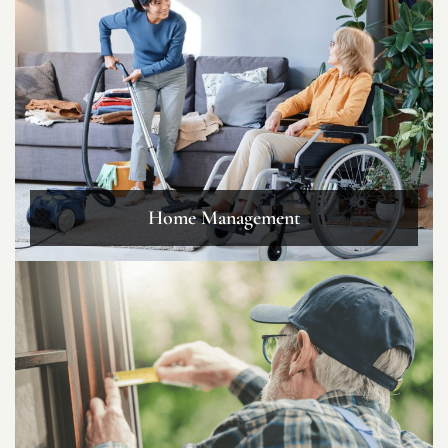
Home Management