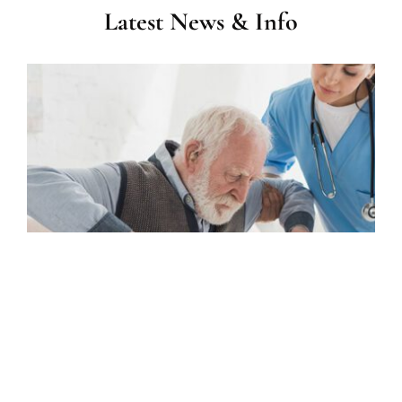
Latest News & Info
Home Care in Morehead City, NC: What Services