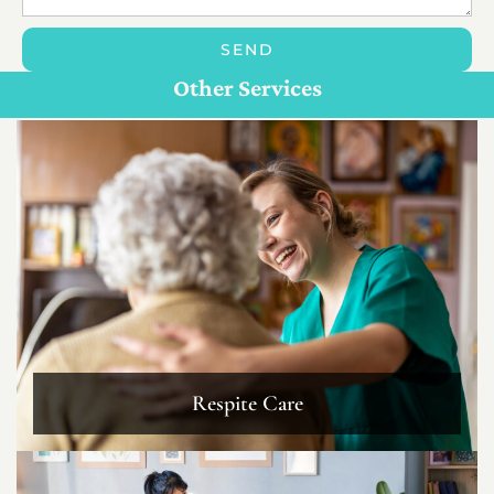
SEND
Personal Care For Seniors in {Location}
Customize Care
Other Services
Respite Care