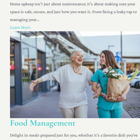
Home upkeep isn’t just about maintenance; it’s about making sure your
space is safe, secure, and just how you want it. From fixing a leaky tap to
managing your...
Learn More
Food Management
Delight in meals prepared just for you, whether it’s a favorite dish you’ve