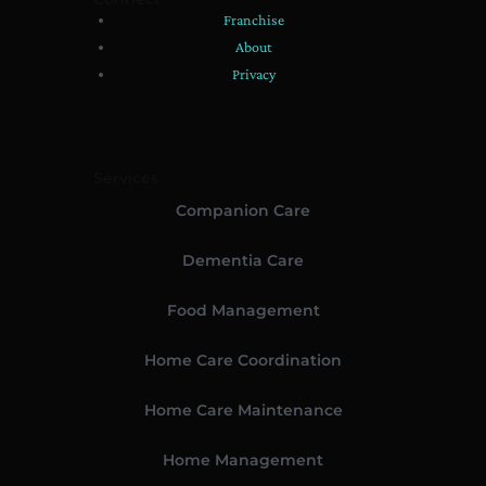
Franchise
About
Privacy
Services
Companion Care
Dementia Care
Food Management
Home Care Coordination
Home Care Maintenance
Home Management