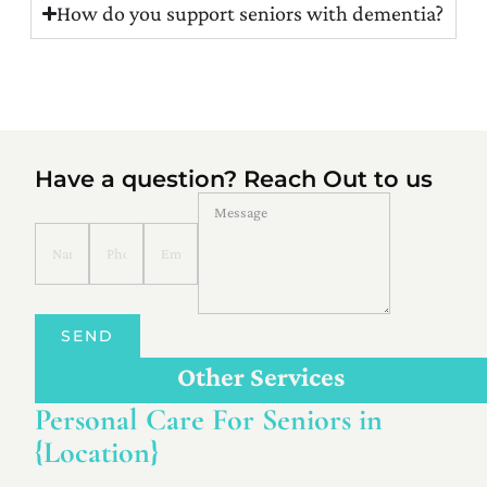
How do you support seniors with dementia?
Have a question? Reach Out to us
SEND
Other Services
Personal Care For Seniors in
{Location}