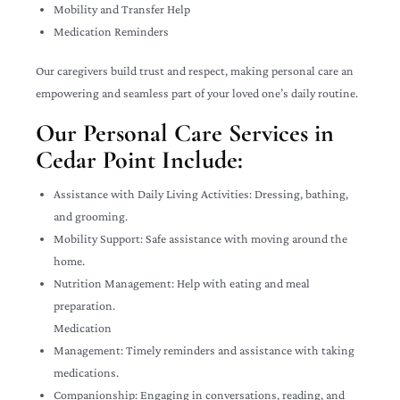
Mobility and Transfer Help
Medication Reminders
Our caregivers build trust and respect, making personal care an
empowering and seamless part of your loved one’s daily routine.
Our Personal Care Services in
Cedar Point Include:
Assistance with Daily Living Activities: Dressing, bathing,
and grooming.
Mobility Support: Safe assistance with moving around the
home.
Nutrition Management: Help with eating and meal
preparation.
Medication
Management: Timely reminders and assistance with taking
medications.
Companionship: Engaging in conversations, reading, and