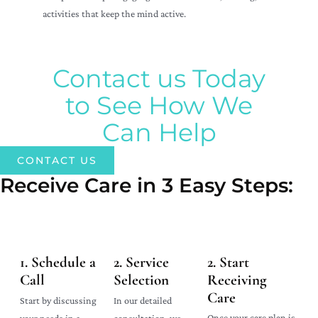
activities that keep the mind active.
Contact us Today
to See How We
Can Help
CONTACT US
Receive Care in 3 Easy Steps:​
1. Schedule a
2. Service
2. Start
Call
Selection
Receiving
Care
In our detailed
Start by discussing
Once your care plan is
consultation, we
your needs in a