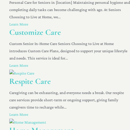
Personal Care for Seniors in {location} Maintaining personal hygiene and
completing daily tasks can become challenging with age. At Seniors
Choosing to Live at Home, we...
Learn More
Customize Care
Custom Senior In-Home Care Seniors Choosing to Live at Home
introduces Custom Care Plans, designed to support your unique lifestyle
and needs. This service is ideal for...
Learn More
Respite Care
Caregiving can be exhausting, and everyone needs a break. Our respite
care services provide short-term or ongoing support, giving family
caregivers time to recharge while...
Learn More