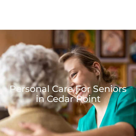
Personal Care For Seniors
in Cedar Point