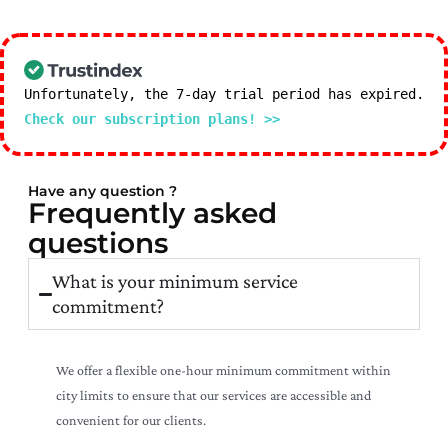
Unfortunately, the 7-day trial period has expired.
Check our subscription plans! >>
Have any question ?
Frequently asked
questions
What is your minimum service
commitment?
We offer a flexible one-hour minimum commitment within
city limits to ensure that our services are accessible and
convenient for our clients.