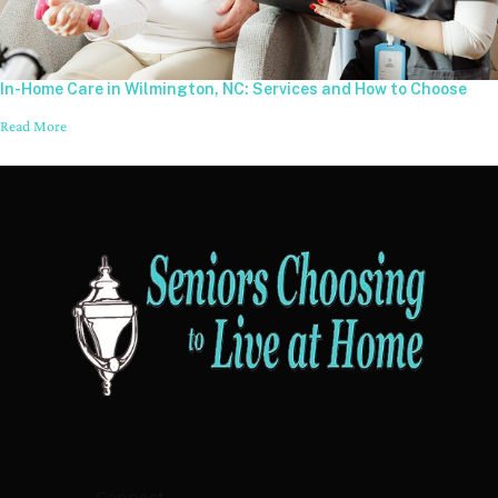
In-Home Care in Wilmington, NC: Services and How to Choose
Read More
Connect