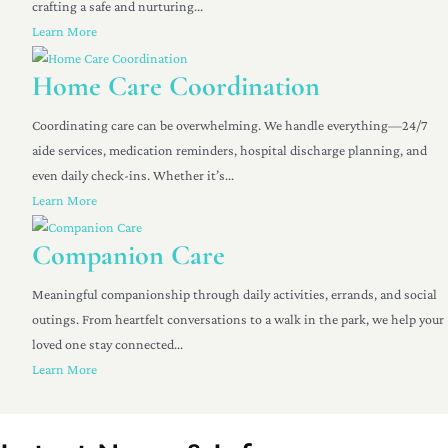
crafting a safe and nurturing...
Learn More
Home Care Coordination
Coordinating care can be overwhelming. We handle everything—24/7
aide services, medication reminders, hospital discharge planning, and
even daily check-ins. Whether it’s...
Learn More
Companion Care
Meaningful companionship through daily activities, errands, and social
outings. From heartfelt conversations to a walk in the park, we help your
loved one stay connected...
Learn More