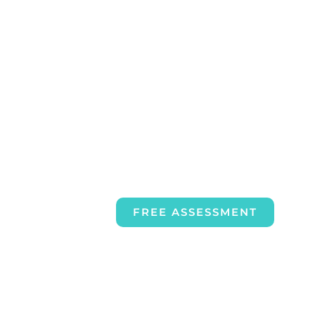
FREE ASSESSMENT