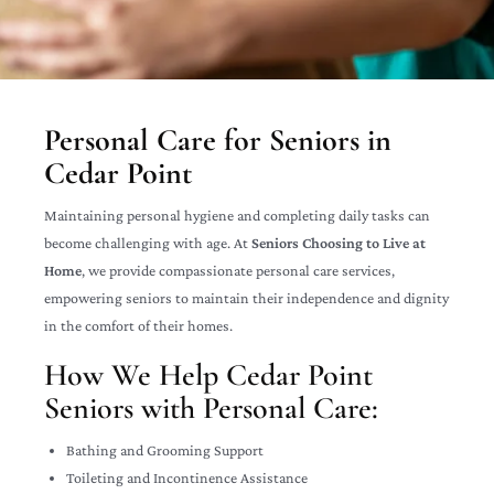
Personal Care for Seniors in
Cedar Point
Maintaining personal hygiene and completing daily tasks can
become challenging with age. At
Seniors Choosing to Live at
Home
, we provide compassionate personal care services,
empowering seniors to maintain their independence and dignity
in the comfort of their homes.
How We Help Cedar Point
Seniors with Personal Care:
Bathing and Grooming Support
Toileting and Incontinence Assistance