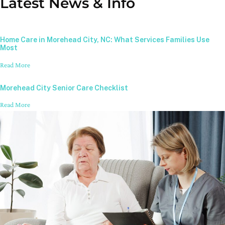
Latest News & Info
Home Care in Morehead City, NC: What Services Families Use
Most
Read More
Morehead City Senior Care Checklist
Read More