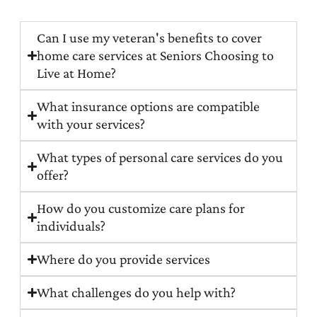
Can I use my veteran's benefits to cover
home care services at Seniors Choosing to
Live at Home?
What insurance options are compatible
with your services?
What types of personal care services do you
offer?
How do you customize care plans for
individuals?
Where do you provide services
What challenges do you help with?