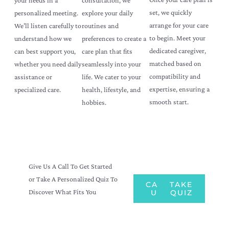
set, we quickly
explore your daily
personalized meeting.
arrange for your care
routines and
We’ll listen carefully to
to begin. Meet your
preferences to create a
understand how we
dedicated caregiver,
care plan that fits
can best support you,
matched based on
seamlessly into your
whether you need daily
compatibility and
life. We cater to your
assistance or
expertise, ensuring a
health, lifestyle, and
specialized care.
smooth start.
hobbies.
Give Us A Call To Get Started
or Take A Personalized Quiz To
CALL
TAKE
Discover What Fits You
US
QUIZ