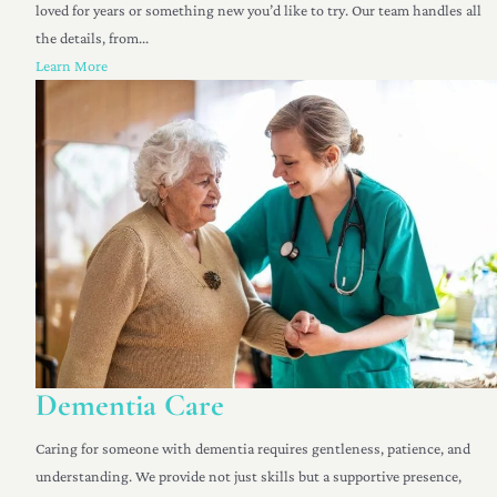
loved for years or something new you’d like to try. Our team handles all
the details, from...
Learn More
Dementia Care
Caring for someone with dementia requires gentleness, patience, and
understanding. We provide not just skills but a supportive presence,