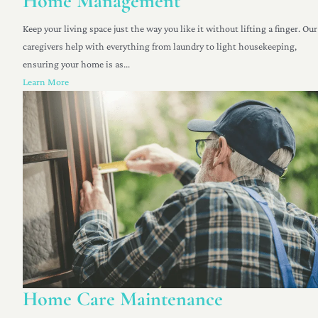
Home Management
Keep your living space just the way you like it without lifting a finger. Our
caregivers help with everything from laundry to light housekeeping,
ensuring your home is as...
Learn More
Home Care Maintenance