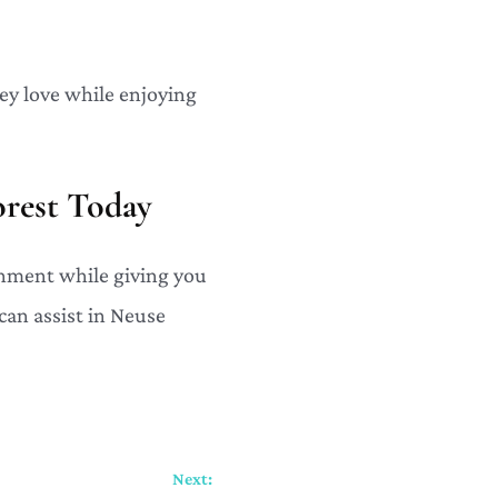
ey love while enjoying
rest Today
nment while giving you
can assist in Neuse
Next: