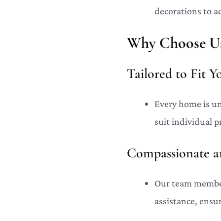
decorations to a
Why Choose Us
Tailored to Fit 
Every home is un
suit individual 
Compassionate an
Our team members
assistance, ensu