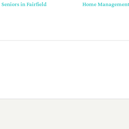
eniors in Fairfield
Home Management f