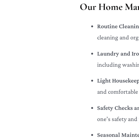
Our Home Mana
Routine Cleanin
cleaning and org
Laundry and Iro
including washin
Light Housekeep
and comfortable 
Safety Checks a
one’s safety and
Seasonal Maint