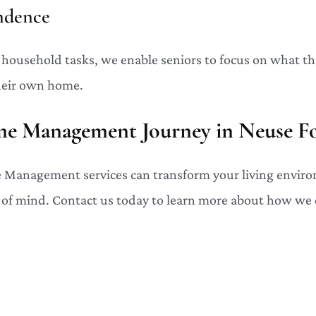
ndence
f household tasks, we enable seniors to focus on what th
heir own home.
me Management Journey in Neuse Fo
Management services can transform your living enviro
 of mind. Contact us today to learn more about how we 