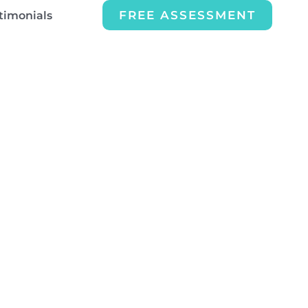
FREE ASSESSMENT
timonials