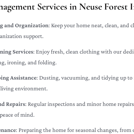
gement Services in Neuse Forest I
g and Organization
: Keep your home neat, clean, and c
anization support.
ning Services
: Enjoy fresh, clean clothing with our ded
g, ironing, and folding.
ing Assistance
: Dusting, vacuuming, and tidying up t
living environment.
nd Repairs
: Regular inspections and minor home repairs
 peace of mind.
enance
: Preparing the home for seasonal changes, from 