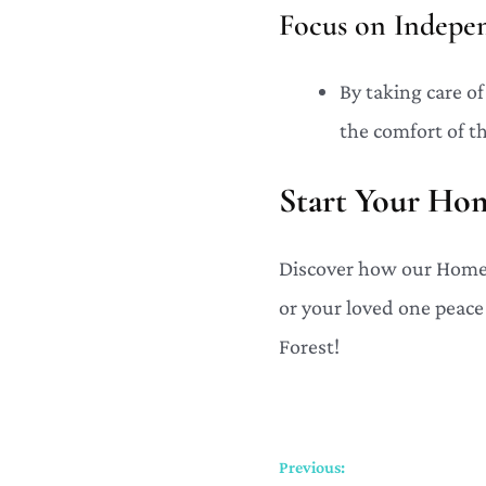
Focus on Indepe
By taking care o
the comfort of t
Start Your Ho
Discover how our Home 
or your loved one peace
Forest!
Previous: