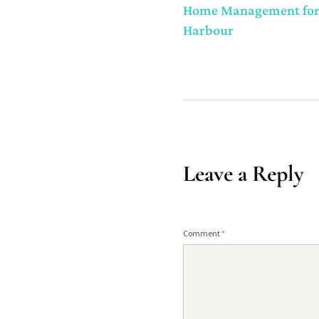
Home Management for S
Harbour
Leave a Reply
Comment
*