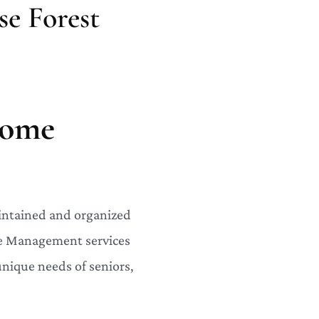
e Forest
Home
aintained and organized
ome Management services
 unique needs of seniors,