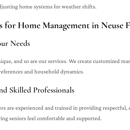
djusting home systems for weather shifts.
 for Home Management in Neuse F
Your Needs
ique, and so are our services. We create customized m
preferences and household dynamics.
d Skilled Professionals
 are experienced and trained in providing respectful, 
ring seniors feel comfortable and supported.