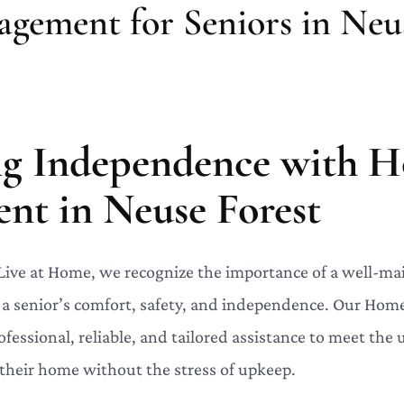
ement for Seniors in Neus
ng Independence with 
t in Neuse Forest
 Live at Home, we recognize the importance of a well-m
g a senior’s comfort, safety, and independence. Our H
ofessional, reliable, and tailored assistance to meet the
their home without the stress of upkeep.