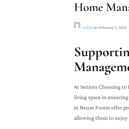
Home Manag
sctlah
on
February 5, 2025
Supporti
Managemen
At Seniors Choosing to
living space in ensurin
in Neuse Forest offer pr
allowing them to enjoy 