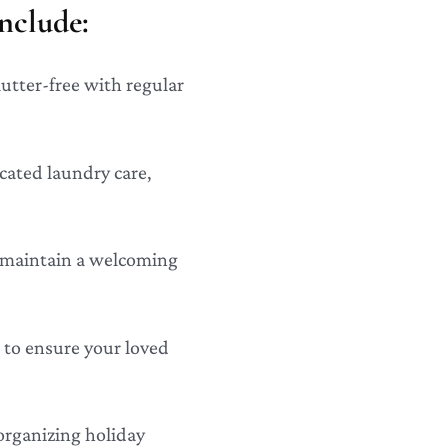
nclude:
lutter-free with regular
icated laundry care,
o maintain a welcoming
 to ensure your loved
organizing holiday