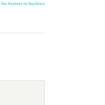
or Seniors in Bayboro