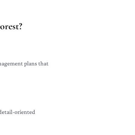
orest?
anagement plans that
detail-oriented