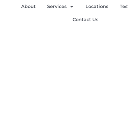
About
Services
Locations
Tes
Contact Us