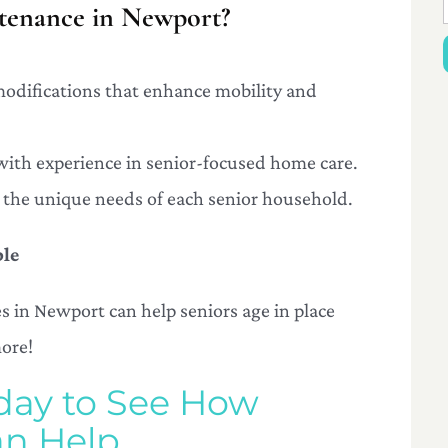
enance in Newport?
 modifications that enhance mobility and
 with experience in senior-focused home care.
to the unique needs of each senior household.
ble
 in Newport can help seniors age in place
more!
day to See How
n Help