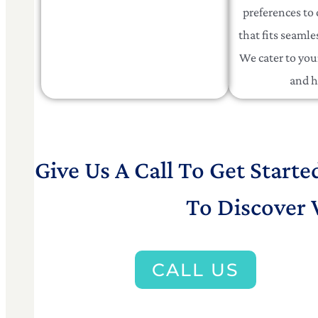
preferences to 
that fits seamles
We cater to your
and h
Give Us A Call To Get Starte
To Discover 
CALL US