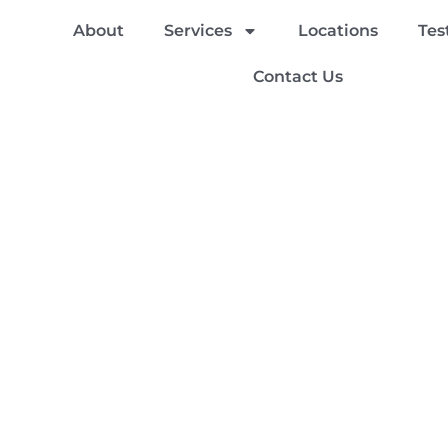
About
Services
Locations
Tes
Contact Us