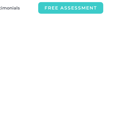
FREE ASSESSMENT
timonials