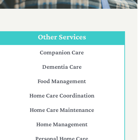
Other Services
Companion Care
Dementia Care
Food Management
Home Care Coordination
Home Care Maintenance
Home Management
Personal Home Care