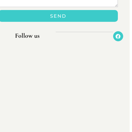
SEND
Follow us