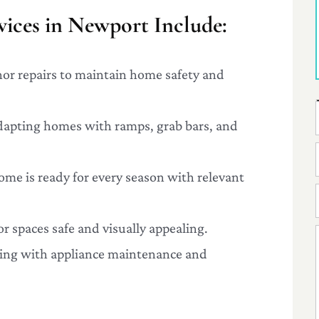
ices in Newport Include:
nor repairs to maintain home safety and
dapting homes with ramps, grab bars, and
ome is ready for every season with relevant
r spaces safe and visually appealing.
ping with appliance maintenance and