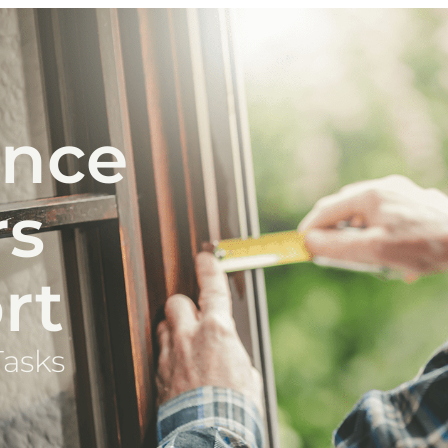
ance
rs
rt
Tasks