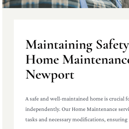
Maintaining Safet
Home Maintenance 
Newport
A safe and well-maintained home is crucial fo
independently. Our Home Maintenance servic
tasks and necessary modifications, ensuring 