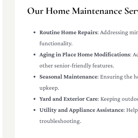
Our Home Maintenance Serv
Routine Home Repairs
: Addressing mi
functionality.
Aging in Place Home Modifications
: A
other senior-friendly features.
Seasonal Maintenance
: Ensuring the h
upkeep.
Yard and Exterior Care
: Keeping outdoo
Utility and Appliance Assistance
: Hel
troubleshooting.