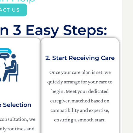
ACT US
n 3 Easy Steps:​
2. Start Receiving Care
Once your care plan is set, we
quickly arrange for your care to
begin. Meet your dedicated
caregiver, matched based on
e Selection
compatibility and expertise,
 consultation, we
ensuring a smooth start.
aily routines and