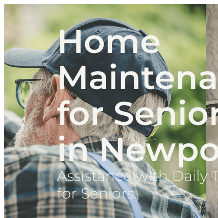
Home
Mainten
for Senio
in Newpo
Assistance with Daily 
for Seniors.