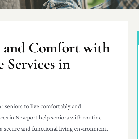
y and Comfort with
Services in
r seniors to live comfortably and
es in Newport help seniors with routine
a secure and functional living environment.