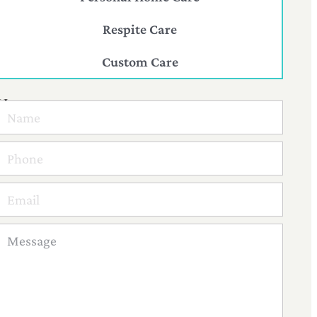
Respite Care
Custom Care
Have
a
question?
Reach
Out
to
us