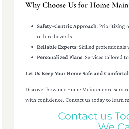
Why Choose Us for Home Maint
Safety-Centric Approach
: Prioritizing
reduce hazards.
Reliable Experts
: Skilled professionals
Personalized Plans
: Services tailored 
Let Us Keep Your Home Safe and Comforta
Discover how our Home Maintenance services
with confidence. Contact us today to learn 
Contact us To
We Ca