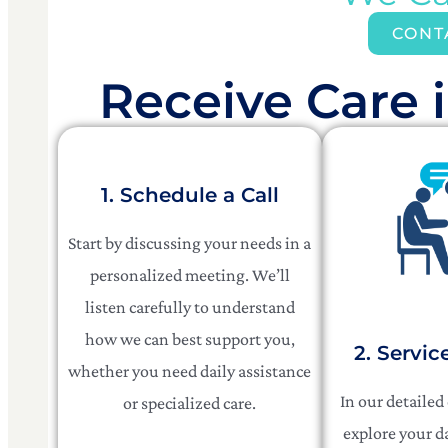
CONT
Receive Care i
1. Schedule a Call
Start by discussing your needs in a
personalized meeting. We’ll
listen carefully to understand
how we can best support you,
2. Servic
whether you need daily assistance
In our detailed
or specialized care.
explore your d