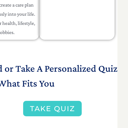
create a care plan
sly into your life.
 health, lifestyle,
obbies.
d or Take A Personalized Quiz
What Fits You
TAKE QUIZ