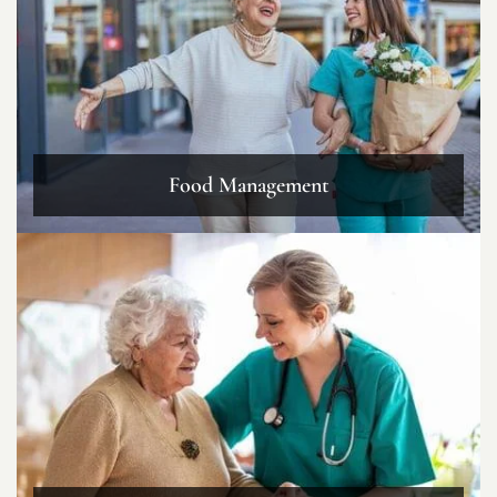
Food Management