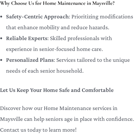
Why Choose Us for Home Maintenance in Maysville?
Safety-Centric Approach
: Prioritizing modifications
that enhance mobility and reduce hazards.
Reliable Experts
: Skilled professionals with
experience in senior-focused home care.
Personalized Plans
: Services tailored to the unique
needs of each senior household.
Let Us Keep Your Home Safe and Comfortable
Discover how our Home Maintenance services in
Maysville can help seniors age in place with confidence.
Contact us today to learn more!