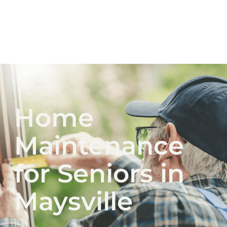
Home
Maintenance
for Seniors in
Maysville