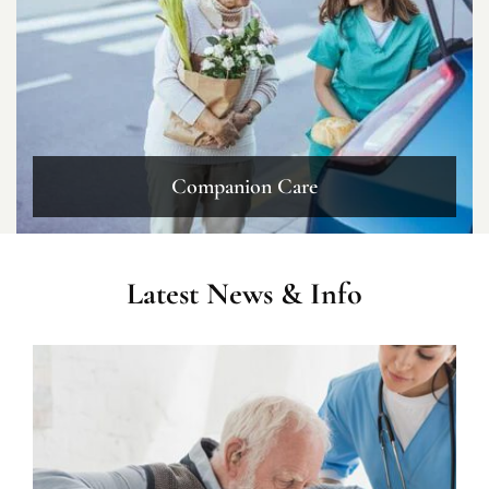
Companion Care
Latest News & Info