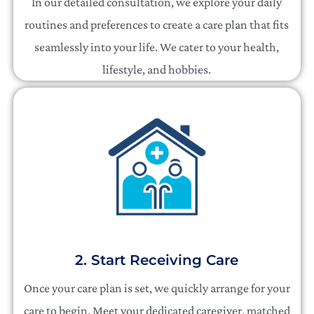
In our detailed consultation, we explore your daily
routines and preferences to create a care plan that fits
seamlessly into your life. We cater to your health,
lifestyle, and hobbies.
2. Start Receiving Care
Once your care plan is set, we quickly arrange for your
care to begin. Meet your dedicated caregiver, matched