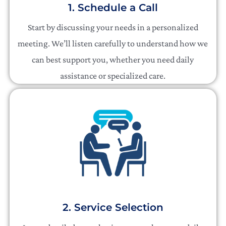
1. Schedule a Call
Start by discussing your needs in a personalized
meeting. We’ll listen carefully to understand how we
can best support you, whether you need daily
assistance or specialized care.
2. Service Selection