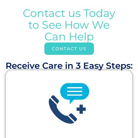
Contact us Today
to See How We
Can Help
CONTACT US
Receive Care in 3 Easy Steps:​