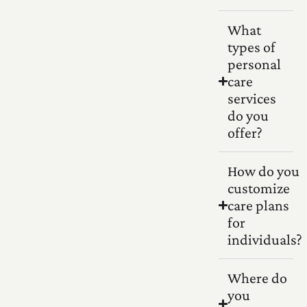
What
types of
personal
care
services
do you
offer?
How do you
customize
care plans
for
individuals?
Where do
you