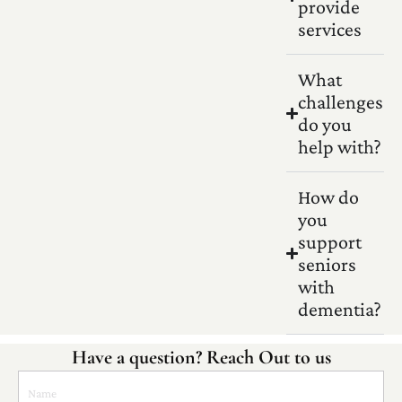
provide
services
What
challenges
do you
help with?
How do
you
support
seniors
with
dementia?
Have a question? Reach Out to us