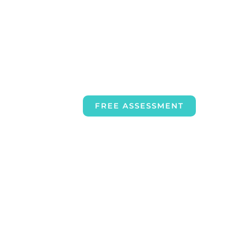
FREE ASSESSMENT