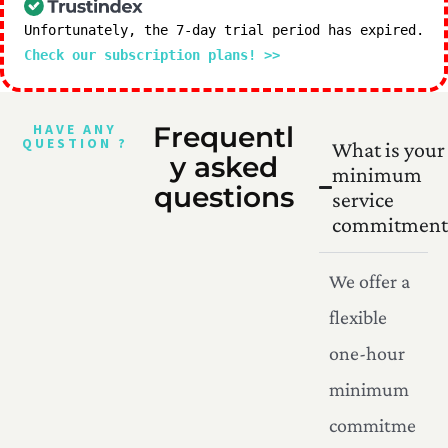
Unfortunately, the 7-day trial period has expired.
Check our subscription plans! >>
HAVE ANY
Frequentl
QUESTION ?
What is your
y asked
minimum
questions
service
commitment
We offer a
flexible
one-hour
minimum
commitme