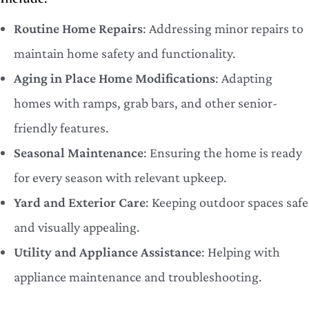
Routine Home Repairs
: Addressing minor repairs to
maintain home safety and functionality.
Aging in Place Home Modifications
: Adapting
homes with ramps, grab bars, and other senior-
friendly features.
Seasonal Maintenance
: Ensuring the home is ready
for every season with relevant upkeep.
Yard and Exterior Care
: Keeping outdoor spaces safe
and visually appealing.
Utility and Appliance Assistance
: Helping with
appliance maintenance and troubleshooting.