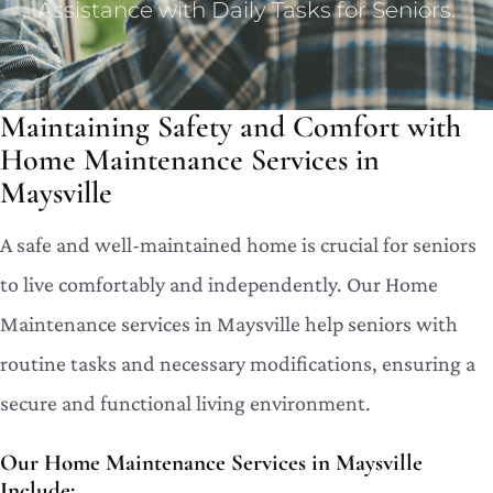
Assistance with Daily Tasks for Seniors.
Maintaining Safety and Comfort with
Home Maintenance Services in
Maysville
A safe and well-maintained home is crucial for seniors
to live comfortably and independently. Our Home
Maintenance services in Maysville help seniors with
routine tasks and necessary modifications, ensuring a
secure and functional living environment.
Our Home Maintenance Services in Maysville
Include: