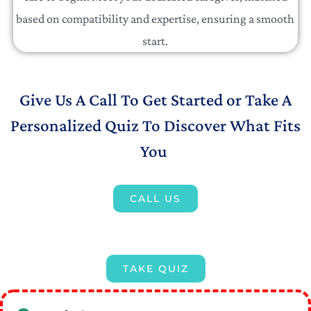
based on compatibility and expertise, ensuring a smooth
start.
Give Us A Call To Get Started or Take A
Personalized Quiz To Discover What Fits
You
CALL US
TAKE QUIZ