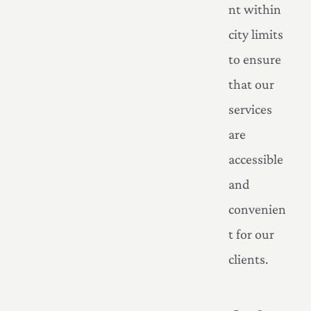
nt within
city limits
to ensure
that our
services
are
accessible
and
convenien
t for our
clients.