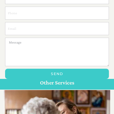
SEND
Personal Care For Seniors in {Location}
Customize Care
Other Services