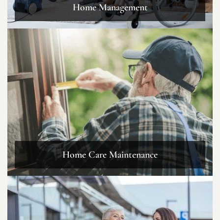
Home Management
Home Care Maintenance