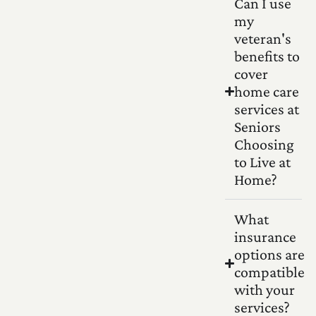
Can I use
my
veteran's
benefits to
cover
home care
services at
Seniors
Choosing
to Live at
Home?
What
insurance
options are
compatible
with your
services?