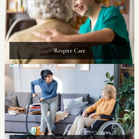
Respite Care