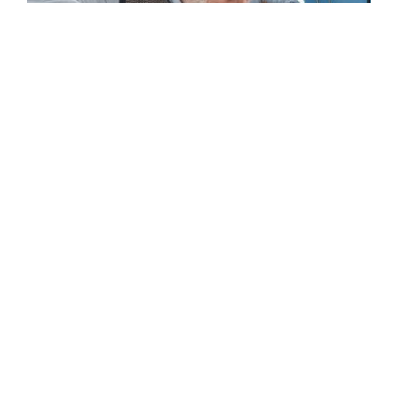
Home Care in Morehead City, NC: What Services
Families Use Most
READ MORE