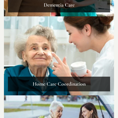
Dementia Care
Home Care Coordination