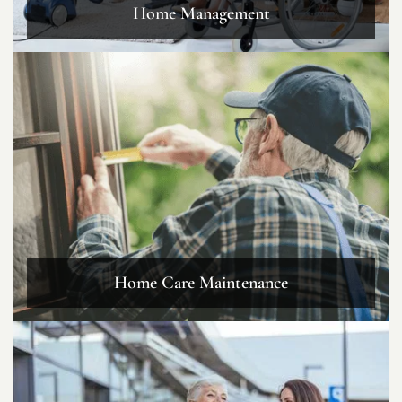
Home Management
Home Care Maintenance