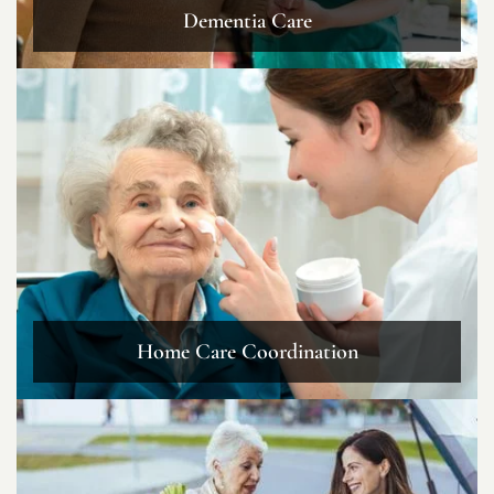
Dementia Care
Home Care Coordination