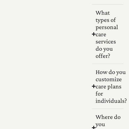
What
types of
personal
care
services
do you
offer?
How do you
customize
care plans
for
individuals?
Where do
you