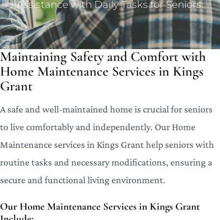
Assistance with Daily Tasks for Seniors.
Maintaining Safety and Comfort with
Home Maintenance Services in Kings
Grant
A safe and well-maintained home is crucial for seniors
to live comfortably and independently. Our Home
Maintenance services in Kings Grant help seniors with
routine tasks and necessary modifications, ensuring a
secure and functional living environment.
Our Home Maintenance Services in Kings Grant
Include: