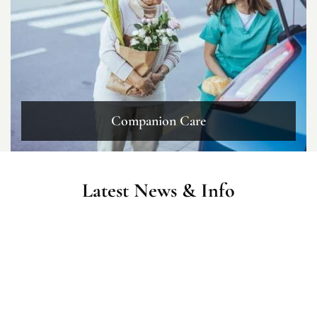
Companion Care
Latest News & Info