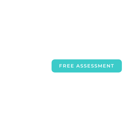
FREE ASSESSMENT