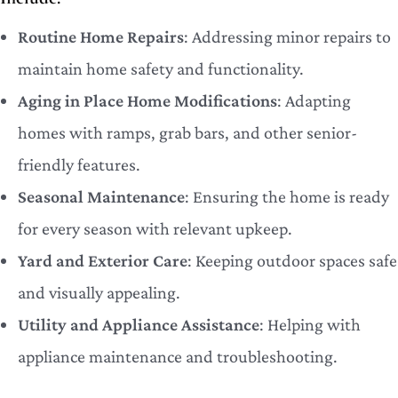
Routine Home Repairs
: Addressing minor repairs to
maintain home safety and functionality.
Aging in Place Home Modifications
: Adapting
homes with ramps, grab bars, and other senior-
friendly features.
Seasonal Maintenance
: Ensuring the home is ready
for every season with relevant upkeep.
Yard and Exterior Care
: Keeping outdoor spaces safe
and visually appealing.
Utility and Appliance Assistance
: Helping with
appliance maintenance and troubleshooting.