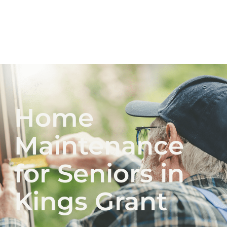
Home
Maintenance
for Seniors in
Kings Grant