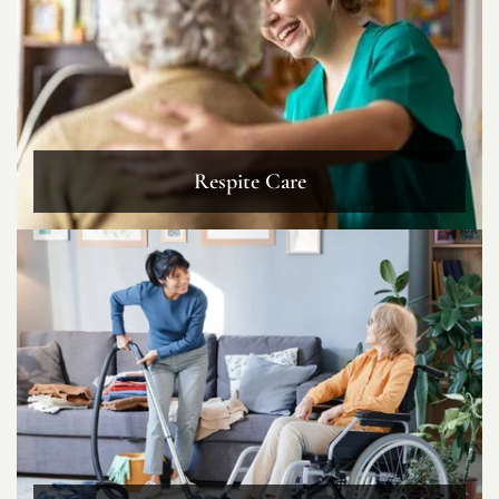
Respite Care