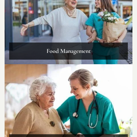
Food Management