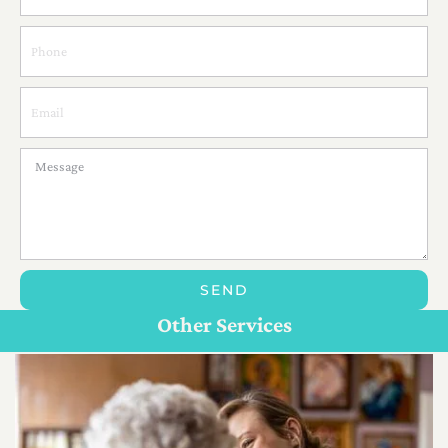
SEND
Personal Care For Seniors in {Location}
Customize Care
Other Services