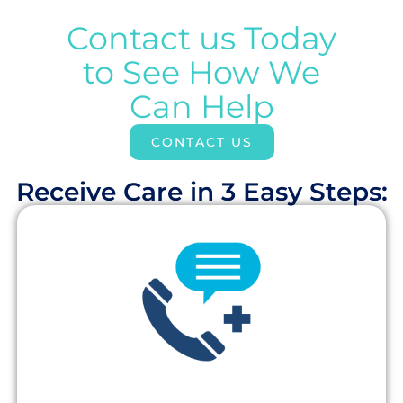
Contact us Today
to See How We
Can Help
CONTACT US
Receive Care in 3 Easy Steps:​