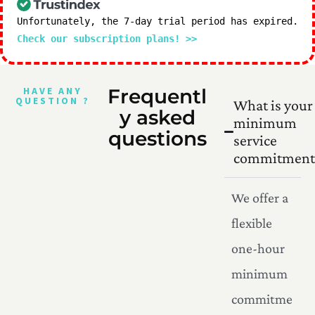
Unfortunately, the 7-day trial period has expired.
Check our subscription plans! >>
HAVE ANY
Frequentl
QUESTION ?
What is your
y asked
minimum
questions
service
commitment
We offer a
flexible
one-hour
minimum
commitme