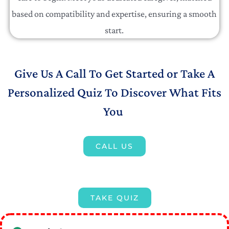
based on compatibility and expertise, ensuring a smooth
start.
Give Us A Call To Get Started or Take A
Personalized Quiz To Discover What Fits
You
CALL US
TAKE QUIZ