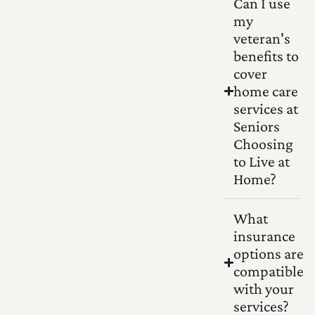
Can I use
my
veteran's
benefits to
cover
home care
services at
Seniors
Choosing
to Live at
Home?
What
insurance
options are
compatible
with your
services?