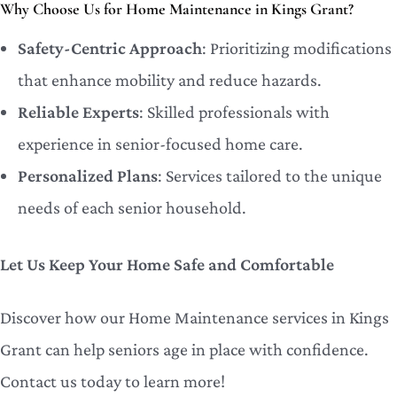
Why Choose Us for Home Maintenance in Kings Grant?
Safety-Centric Approach
: Prioritizing modifications
that enhance mobility and reduce hazards.
Reliable Experts
: Skilled professionals with
experience in senior-focused home care.
Personalized Plans
: Services tailored to the unique
needs of each senior household.
Let Us Keep Your Home Safe and Comfortable
Discover how our Home Maintenance services in Kings
Grant can help seniors age in place with confidence.
Contact us today to learn more!