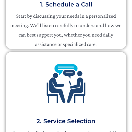
1. Schedule a Call
Start by discussing your needs in a personalized
meeting. We’ll listen carefully to understand how we
can best support you, whether you need daily
assistance or specialized care.
2. Service Selection