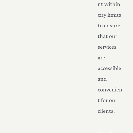
nt within
city limits
to ensure
that our
services
are
accessible
and
convenien
t for our
clients.