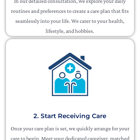
In our detailed consultation, we explore your daily
routines and preferences to create a care plan that fits
seamlessly into your life. We cater to your health,
lifestyle, and hobbies.
2. Start Receiving Care
Once your care plan is set, we quickly arrange for your
care to begin. Meet your dedicated caregiver, matched