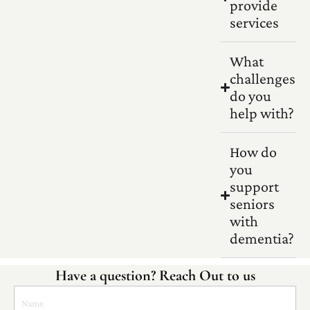
provide
services
What
challenges
do you
help with?
How do
you
support
seniors
with
dementia?
Have a question? Reach Out to us