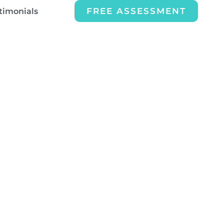
FREE ASSESSMENT
timonials