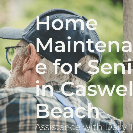
Home
Mainten
e for Sen
in Caswel
Beach
Assistance with Daily 