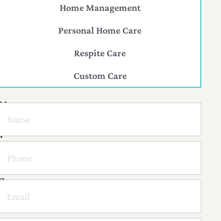
Home Management
Personal Home Care
Respite Care
Custom Care
H
a
v
e
a
q
u
e