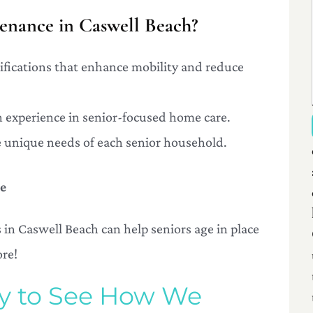
nance in Caswell Beach?
difications that enhance mobility and reduce
th experience in senior-focused home care.
the unique needs of each senior household.
le
n Caswell Beach can help seniors age in place
ore!
ay to See How We