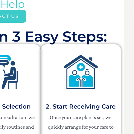
 Help
ACT US
n 3 Easy Steps:​
e Selection
2. Start Receiving Care
 consultation, we
Once your care plan is set, we
ily routines and
quickly arrange for your care to