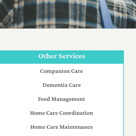
Other Services
Companion Care
Dementia Care
Food Management
Home Care Coordination
Home Care Maintenance