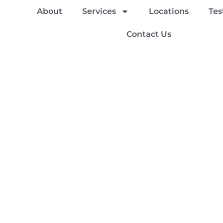
About
Services
Locations
Tes
Contact Us