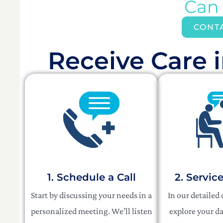
Can
CONT
Receive Care i
1. Schedule a Call
2. Servic
Start by discussing your needs in a
In our detailed
personalized meeting. We’ll listen
explore your da