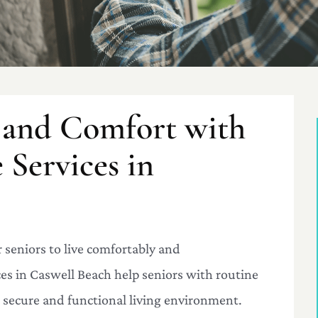
 and Comfort with
Services in
 seniors to live comfortably and
s in Caswell Beach help seniors with routine
 secure and functional living environment.