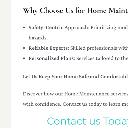
Why Choose Us for Home Mainte
Safety-Centric Approach
: Prioritizing mo
hazards.
Reliable Experts
: Skilled professionals wi
Personalized Plans
: Services tailored to 
Let Us Keep Your Home Safe and Comfortab
Discover how our Home Maintenance services i
with confidence. Contact us today to learn m
Contact us Tod