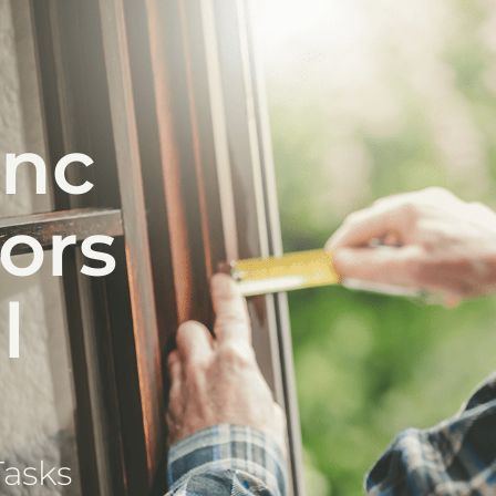
anc
iors
l
Tasks