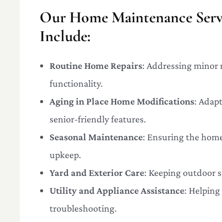
Our Home Maintenance Servi
Include:
Routine Home Repairs
: Addressing minor 
functionality.
Aging in Place Home Modifications
: Adap
senior-friendly features.
Seasonal Maintenance
: Ensuring the home
upkeep.
Yard and Exterior Care
: Keeping outdoor s
Utility and Appliance Assistance
: Helpin
troubleshooting.