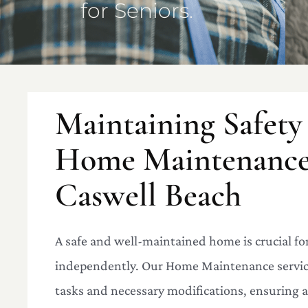
for Seniors.
Maintaining Safety
Home Maintenance 
Caswell Beach
A safe and well-maintained home is crucial for
independently. Our Home Maintenance service
tasks and necessary modifications, ensuring a