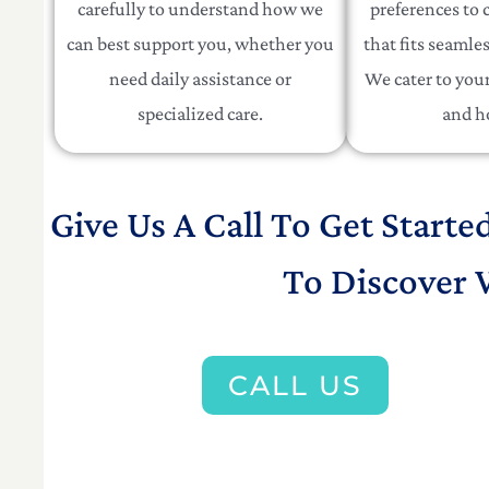
carefully to understand how we
preferences to c
can best support you, whether you
that fits seamles
need daily assistance or
We cater to your 
specialized care.
and h
Give Us A Call To Get Starte
To Discover 
CALL US