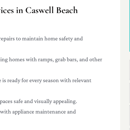
ces in Caswell Beach
repairs to maintain home safety and
ting homes with ramps, grab bars, and other
 is ready for every season with relevant
paces safe and visually appealing.
g with appliance maintenance and