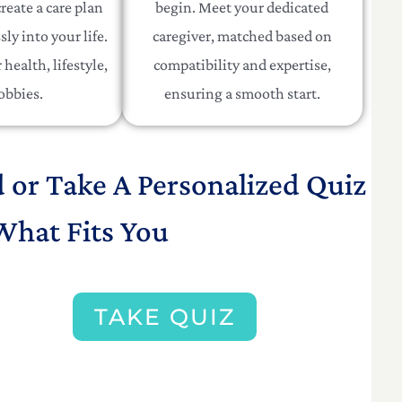
reate a care plan
begin. Meet your dedicated
sly into your life.
caregiver, matched based on
health, lifestyle,
compatibility and expertise,
obbies.
ensuring a smooth start.
d or Take A Personalized Quiz
What Fits You
TAKE QUIZ