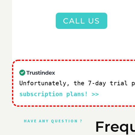
CALL US
Unfortunately, the 7-day trial 
subscription plans! >>
Freq
HAVE ANY QUESTION ?