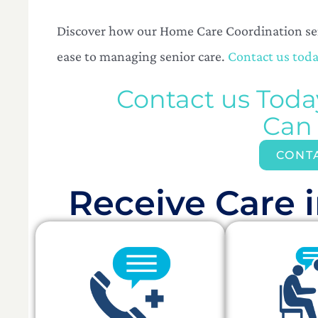
Discover how our Home Care Coordination serv
ease to managing senior care.
Contact us toda
Contact us Tod
Can
CONT
Receive Care i