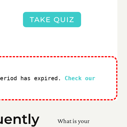
TAKE QUIZ
period has expired.
Check our
uently
What is your