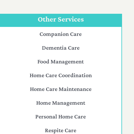
Other Services
Companion Care
Dementia Care
Food Management
Home Care Coordination
Home Care Maintenance
Home Management
Personal Home Care
Respite Care