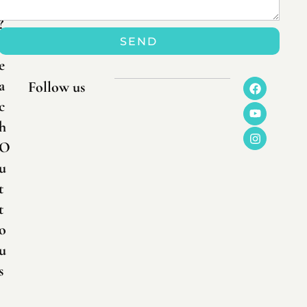
n
?
SEND
R
e
a
Follow us
c
h
O
u
t
t
o
u
s