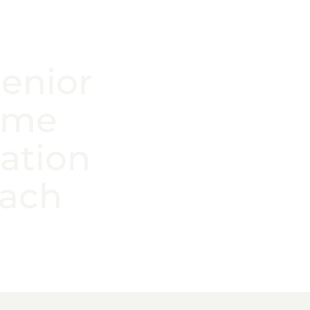
Senior
ome
ation
each