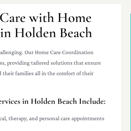
r Care with Home
 in Holden Beach
challenging. Our Home Care Coordination
ss, providing tailored solutions that ensure
their families all in the comfort of their
vices in Holden Beach Include:
al, therapy, and personal care appointments