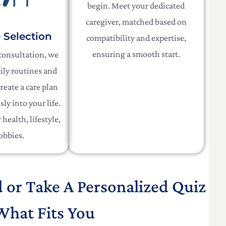
begin. Meet your dedicated
caregiver, matched based on
e Selection
compatibility and expertise,
ensuring a smooth start.
 consultation, we
ily routines and
reate a care plan
sly into your life.
health, lifestyle,
obbies.
d or Take A Personalized Quiz
What Fits You