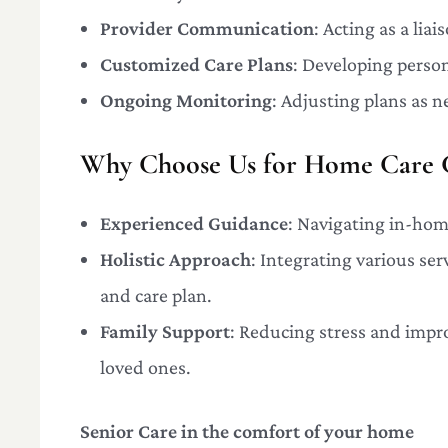
Provider Communication
: Acting as a lia
Customized Care Plans
: Developing person
Ongoing Monitoring
: Adjusting plans as n
Why Choose Us for Home Care C
Experienced Guidance
: Navigating in-home
Holistic Approach
: Integrating various se
and care plan.
Family Support
: Reducing stress and impr
loved ones.
Senior Care in the comfort of your home