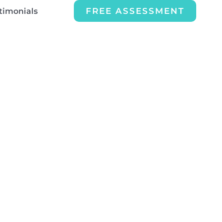
FREE ASSESSMENT
timonials