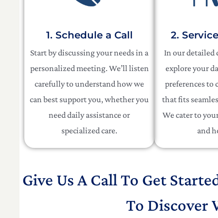
1. Schedule a Call
2. Servic
Start by discussing your needs in a
In our detailed
personalized meeting. We’ll listen
explore your da
carefully to understand how we
preferences to c
can best support you, whether you
that fits seamles
need daily assistance or
We cater to your 
specialized care.
and h
Give Us A Call To Get Starte
To Discover 