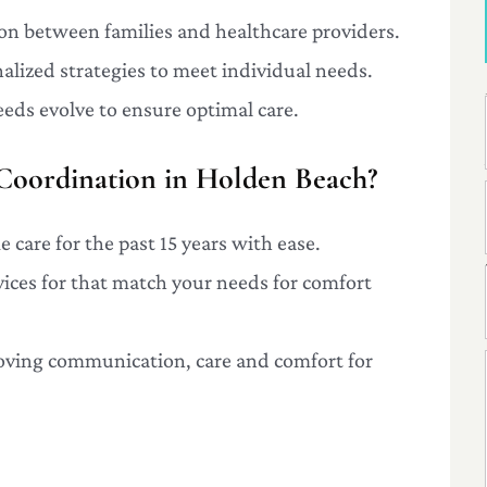
ison between families and healthcare providers.
alized strategies to meet individual needs.
eeds evolve to ensure optimal care.
oordination in Holden Beach?
 care for the past 15 years with ease.
rvices for that match your needs for comfort
oving communication, care and comfort for