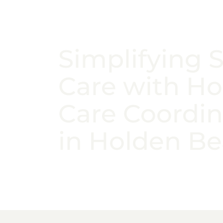
Simplifying 
Care with H
Care Coordin
in Holden B