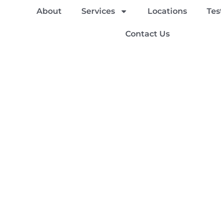
About
Services
Locations
Tes
Contact Us