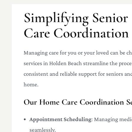
Simplifying Senio
Care Coordination
Managing care for you or your loved can be 
services in Holden Beach streamline the proce
consistent and reliable support for seniors and 
home.
Our Home Care Coordination Ser
Appointment Scheduling
: Managing medic
seamlessly.