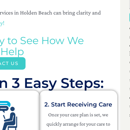
ices in Holden Beach can bring clarity and
y!
ay to See How We
 Help
ACT US
n 3 Easy Steps:​
2. Start Receiving Care
Once your care plan is set, we
quickly arrange for your care to