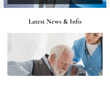
Latest News & Info