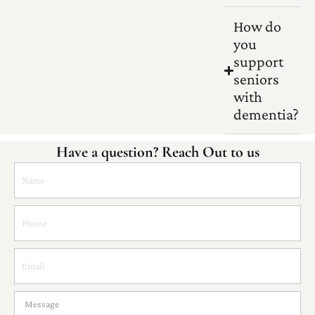
How do
you
support
seniors
with
dementia?
Have a question? Reach Out to us