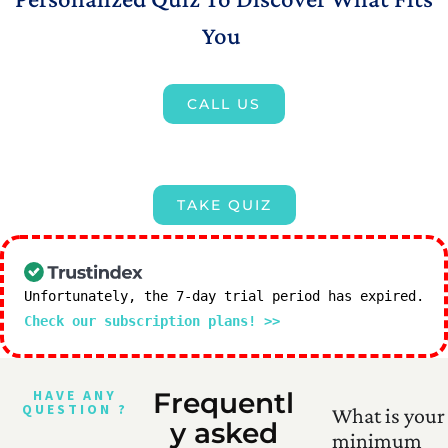
You
CALL US
TAKE QUIZ
Unfortunately, the 7-day trial period has expired.
Check our subscription plans! >>
HAVE ANY
Frequentl
QUESTION ?
What is your
y asked
minimum