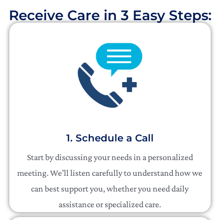
Receive Care in 3 Easy Steps:​
1. Schedule a Call
Start by discussing your needs in a personalized
meeting. We’ll listen carefully to understand how we
can best support you, whether you need daily
assistance or specialized care.