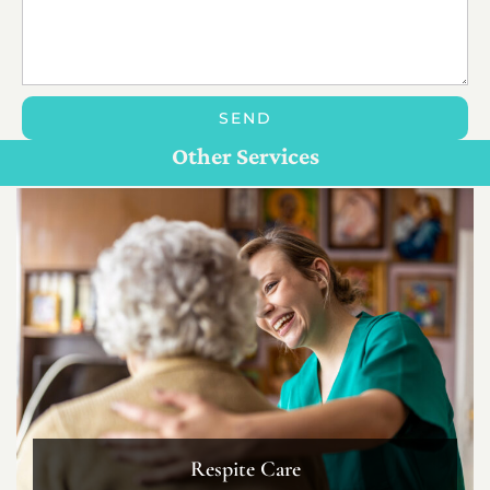
SEND
Personal Care For Seniors in {Location}
Customize Care
Other Services
Respite Care