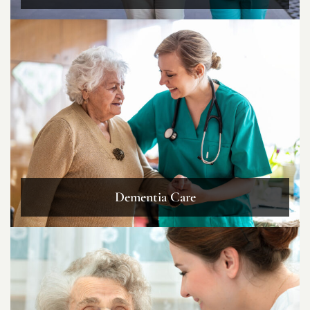
Dementia Care