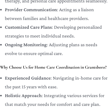
therapy, and personal care appointments seamlessly.
Provider Communication
: Acting as a liaison
between families and healthcare providers.
Customized Care Plans
: Developing personalized
strategies to meet individual needs.
Ongoing Monitoring
: Adjusting plans as needs
evolve to ensure optimal care.
Why Choose Us for Home Care Coordination in Grantsboro?
Experienced Guidance
: Navigating in-home care for
the past 15 years with ease.
Holistic Approach
: Integrating various services for
that match your needs for comfort and care plan.