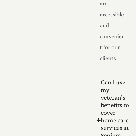
are
accessible
and
convenien
t for our
clients.
Can I use
my
veteran's
benefits to
cover
home care
services at
Seniors