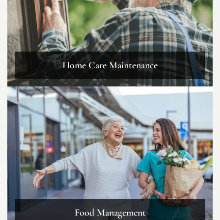
Home Care Maintenance
Food Management