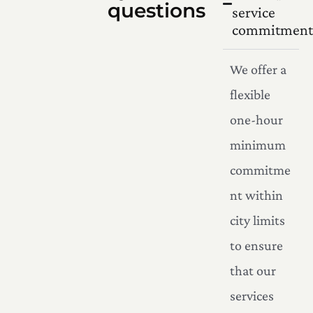
questions
service
commitment
We offer a
flexible
one-hour
minimum
commitme
nt within
city limits
to ensure
that our
services