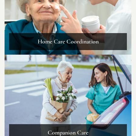
Home Care Coordination
Companion Care