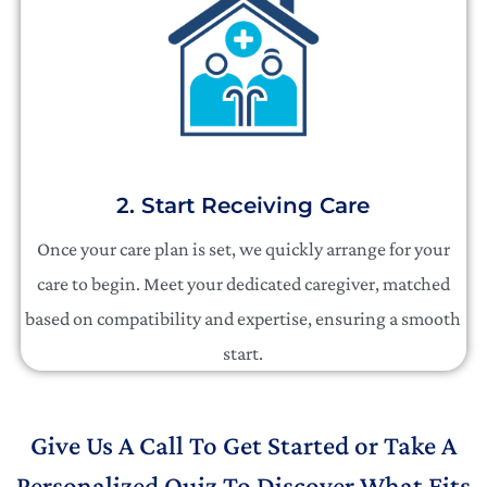
2. Start Receiving Care
Once your care plan is set, we quickly arrange for your
care to begin. Meet your dedicated caregiver, matched
based on compatibility and expertise, ensuring a smooth
start.
Give Us A Call To Get Started or Take A
Personalized Quiz To Discover What Fits