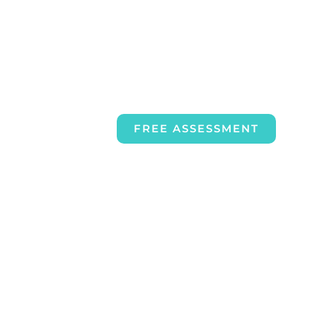
FREE ASSESSMENT