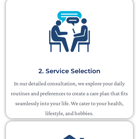
2. Service Selection
In our detailed consultation, we explore your daily
routines and preferences to create a care plan that fits
seamlessly into your life. We cater to your health,
lifestyle, and hobbies.