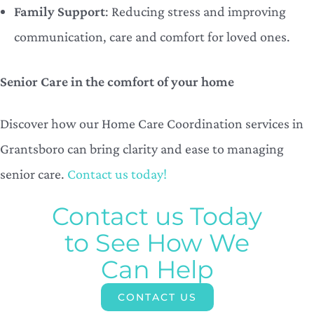
Family Support
: Reducing stress and improving
communication, care and comfort for loved ones.
Senior Care in the comfort of your home
Discover how our Home Care Coordination services in
Grantsboro can bring clarity and ease to managing
senior care.
Contact us today!
Contact us Today
to See How We
Can Help
CONTACT US