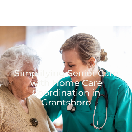
Simplifying Senior Care
with Home Care
Coordination in
Grantsboro