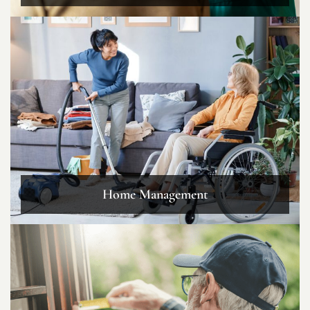
Home Management