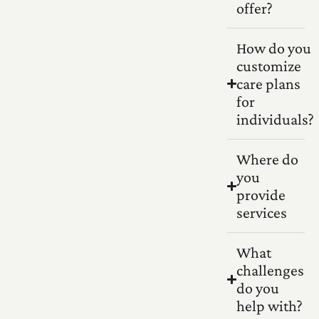
offer?
How do you
customize
care plans
for
individuals?
Where do
you
provide
services
What
challenges
do you
help with?