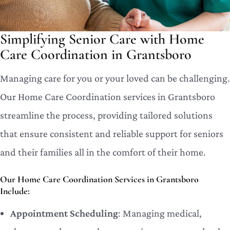
Simplifying Senior Care with Home
Care Coordination in Grantsboro
Managing care for you or your loved can be challenging.
Our Home Care Coordination services in Grantsboro
streamline the process, providing tailored solutions
that ensure consistent and reliable support for seniors
and their families all in the comfort of their home.
Our Home Care Coordination Services in Grantsboro
Include:
Appointment Scheduling
: Managing medical,