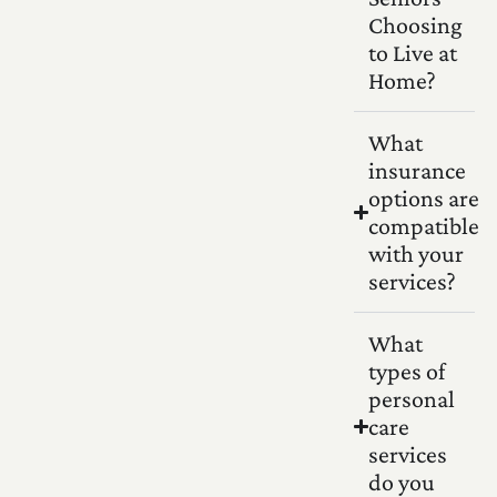
Choosing
to Live at
Home?
What
insurance
options are
compatible
with your
services?
What
types of
personal
care
services
do you