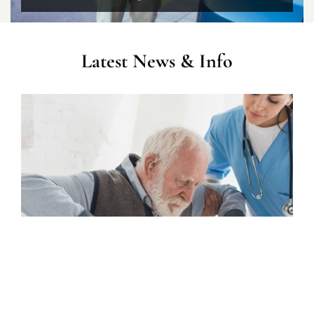
Latest News & Info