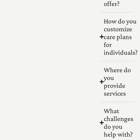
offer?
How do you
customize
care plans
for
individuals?
Where do
you
provide
services
What
challenges
do you
help with?