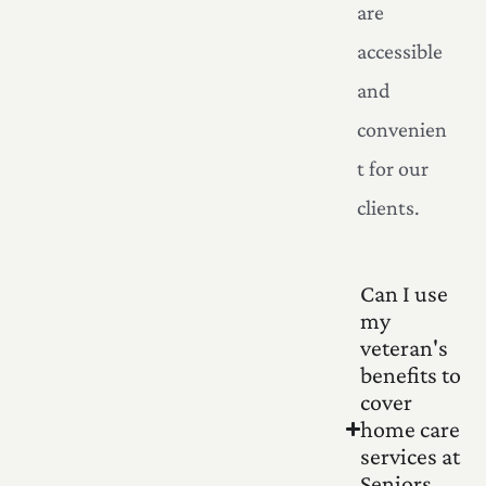
are
accessible
and
convenien
t for our
clients.
Can I use
my
veteran's
benefits to
cover
home care
services at
Seniors