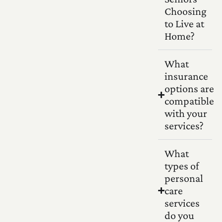
Choosing
to Live at
Home?
What
insurance
options are
compatible
with your
services?
What
types of
personal
care
services
do you