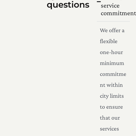
questions
service
commitment
We offer a
flexible
one-hour
minimum
commitme
nt within
city limits
to ensure
that our
services