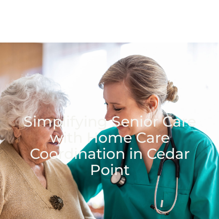
Simplifying Senior Care
with Home Care
Coordination in Cedar
Point