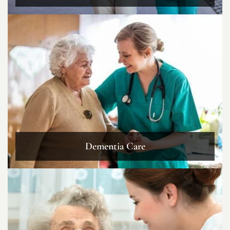
Dementia Care