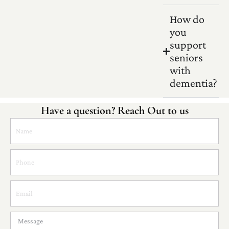
How do
you
support
seniors
with
dementia?
Have a question? Reach Out to us