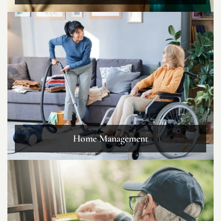
Home Management