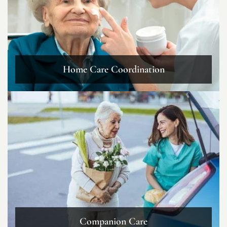
Home Care Coordination
Companion Care