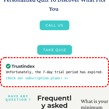
You
CALL US
TAKE QUIZ
Unfortunately, the 7-day trial period has expired.
Check our subscription plans! >>
HAVE ANY
Frequentl
QUESTION ?
What is your
y asked
minimum