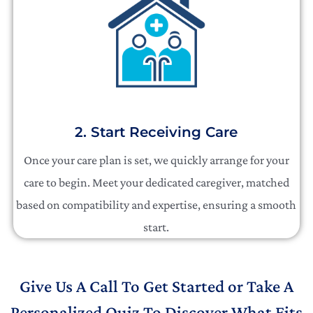
2. Start Receiving Care
Once your care plan is set, we quickly arrange for your
care to begin. Meet your dedicated caregiver, matched
based on compatibility and expertise, ensuring a smooth
start.
Give Us A Call To Get Started or Take A
Personalized Quiz To Discover What Fits