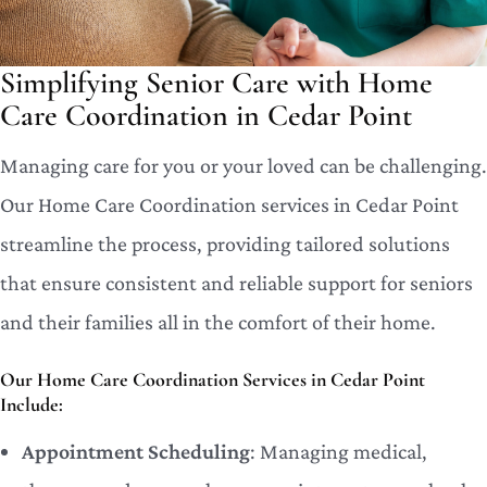
Simplifying Senior Care with Home
Care Coordination in Cedar Point
Managing care for you or your loved can be challenging.
Our Home Care Coordination services in Cedar Point
streamline the process, providing tailored solutions
that ensure consistent and reliable support for seniors
and their families all in the comfort of their home.
Our Home Care Coordination Services in Cedar Point
Include:
Appointment Scheduling
: Managing medical,