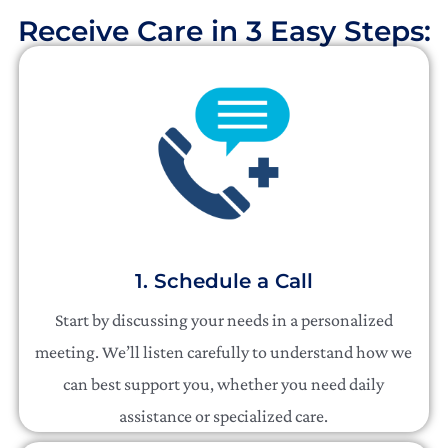
Receive Care in 3 Easy Steps:​
1. Schedule a Call
Start by discussing your needs in a personalized
meeting. We’ll listen carefully to understand how we
can best support you, whether you need daily
assistance or specialized care.