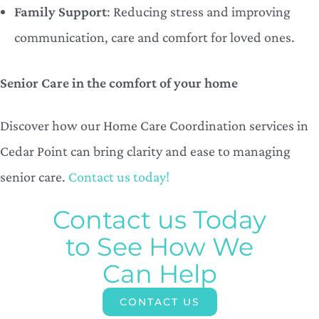
Family Support
: Reducing stress and improving
communication, care and comfort for loved ones.
Senior Care in the comfort of your home
Discover how our Home Care Coordination services in
Cedar Point can bring clarity and ease to managing
senior care.
Contact us today!
Contact us Today
to See How We
Can Help
CONTACT US