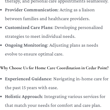
therapy, and personal care appointments seamlessly.
Provider Communication
: Acting as a liaison
between families and healthcare providers.
Customized Care Plans
: Developing personalized
strategies to meet individual needs.
Ongoing Monitoring
: Adjusting plans as needs
evolve to ensure optimal care.
Why Choose Us for Home Care Coordination in Cedar Point?
Experienced Guidance
: Navigating in-home care for
the past 15 years with ease.
Holistic Approach
: Integrating various services for
that match your needs for comfort and care plan.