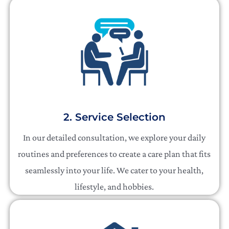
2. Service Selection
In our detailed consultation, we explore your daily
routines and preferences to create a care plan that fits
seamlessly into your life. We cater to your health,
lifestyle, and hobbies.