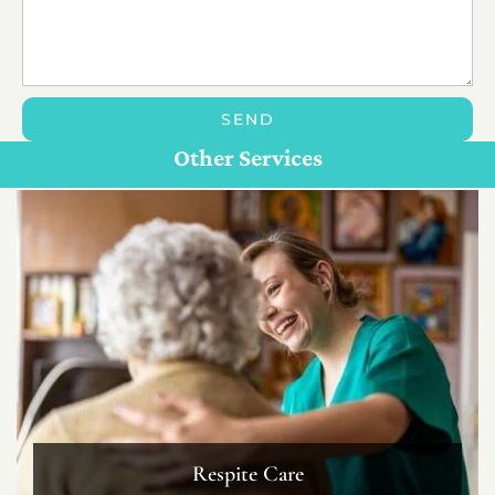
SEND
Personal Care For Seniors in {Location}
Customize Care
Other Services
Respite Care