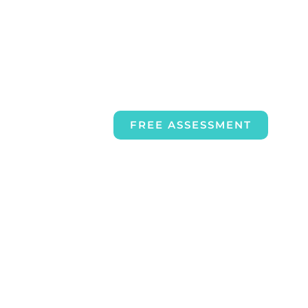
FREE ASSESSMENT