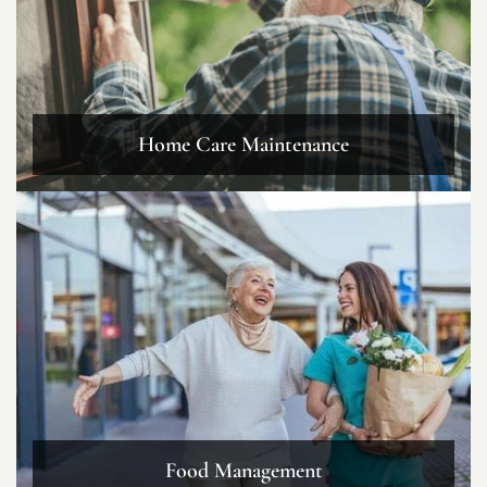
Home Care Maintenance
Food Management