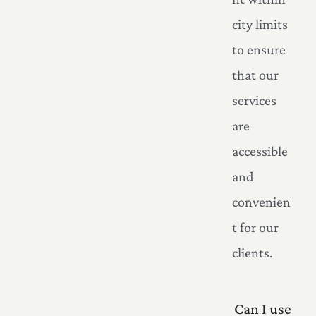
city limits
to ensure
that our
services
are
accessible
and
convenien
t for our
clients.
Can I use