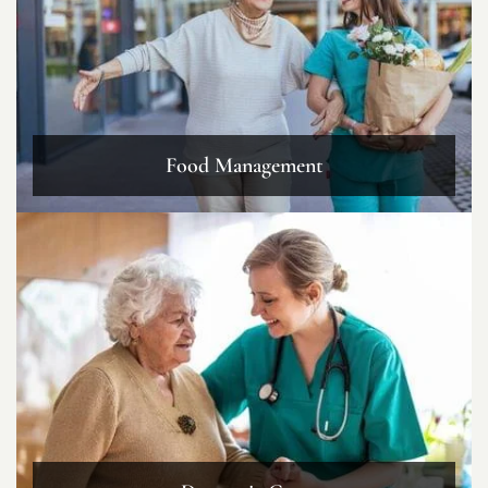
Food Management