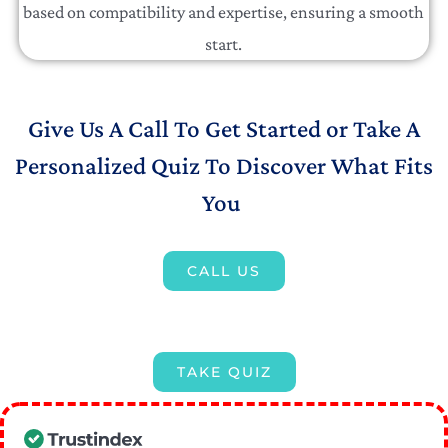
based on compatibility and expertise, ensuring a smooth
start.
Give Us A Call To Get Started or Take A
Personalized Quiz To Discover What Fits
You
CALL US
TAKE QUIZ