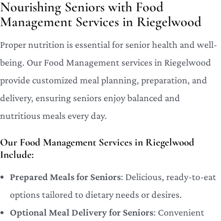
Nourishing Seniors with Food
Management Services in Riegelwood
Proper nutrition is essential for senior health and well-
being. Our Food Management services in Riegelwood
provide customized meal planning, preparation, and
delivery, ensuring seniors enjoy balanced and
nutritious meals every day.
Our Food Management Services in Riegelwood
Include:
Prepared Meals for Seniors
: Delicious, ready-to-eat
options tailored to dietary needs or desires.
Optional Meal Delivery for Seniors
: Convenient