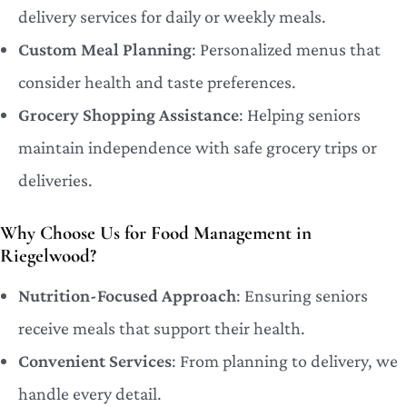
delivery services for daily or weekly meals.
Custom Meal Planning
: Personalized menus that
consider health and taste preferences.
Grocery Shopping Assistance
: Helping seniors
maintain independence with safe grocery trips or
deliveries.
Why Choose Us for Food Management in
Riegelwood?
Nutrition-Focused Approach
: Ensuring seniors
receive meals that support their health.
Convenient Services
: From planning to delivery, we
handle every detail.