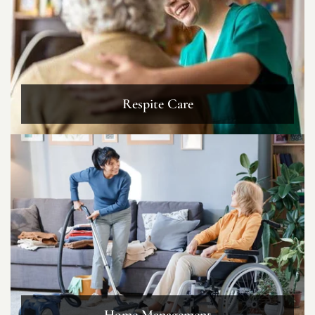
Respite Care
Home Management