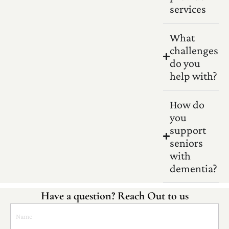
services
What
challenges
do you
help with?
How do
you
support
seniors
with
dementia?
Have a question? Reach Out to us