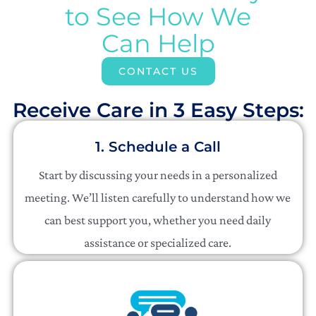
to See How We
Can Help
CONTACT US
Receive Care in 3 Easy Steps:​
1. Schedule a Call
Start by discussing your needs in a personalized
meeting. We’ll listen carefully to understand how we
can best support you, whether you need daily
assistance or specialized care.