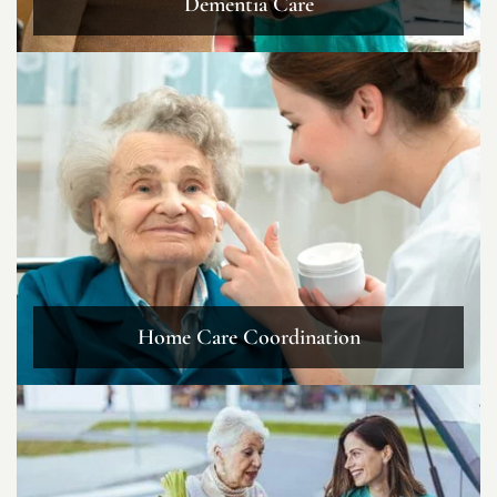
Dementia Care
Home Care Coordination