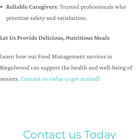
Reliable Caregivers
: Trusted professionals who
prioritize safety and satisfaction.
Let Us Provide Delicious, Nutritious Meals
Learn how our Food Management services in
Riegelwood can support the health and well-being of
seniors.
Contact us today to get started!
Contact us Today