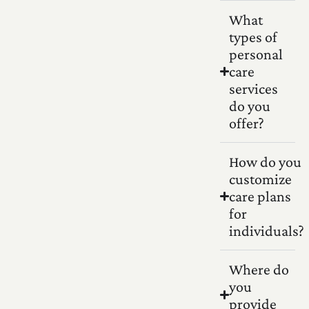
What
types of
personal
care
services
do you
offer?
How do you
customize
care plans
for
individuals?
Where do
you
provide