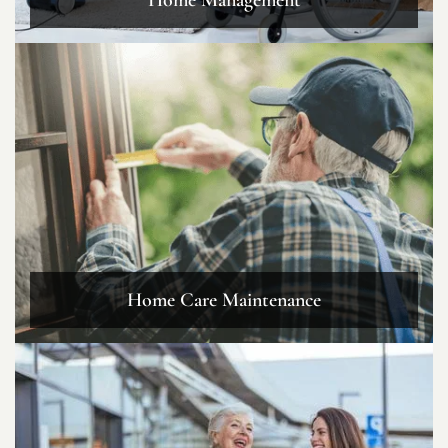
Home Care Maintenance