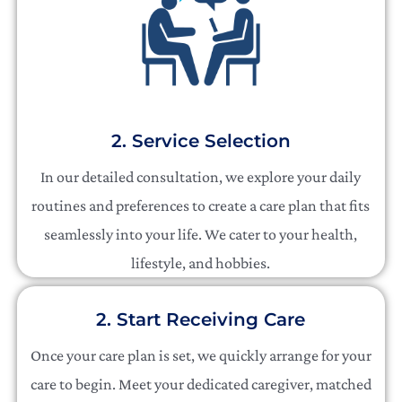
2. Service Selection
In our detailed consultation, we explore your daily
routines and preferences to create a care plan that fits
seamlessly into your life. We cater to your health,
lifestyle, and hobbies.
2. Start Receiving Care
Once your care plan is set, we quickly arrange for your
care to begin. Meet your dedicated caregiver, matched