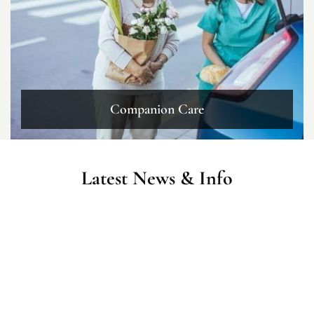
Companion Care
Latest News & Info