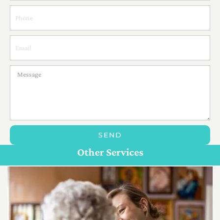
SEND
Personal Care For Seniors in {Location}
Customize Care
Other Services