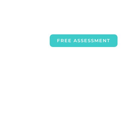
FREE ASSESSMENT