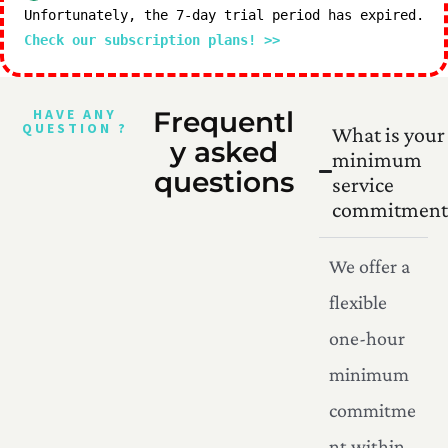
Unfortunately, the 7-day trial period has expired.
Check our subscription plans! >>
HAVE ANY
Frequentl
QUESTION ?
What is your
y asked
minimum
questions
service
commitment
We offer a
flexible
one-hour
minimum
commitme
nt within