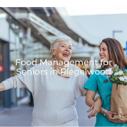
Food Management for
Seniors in Riegelwood