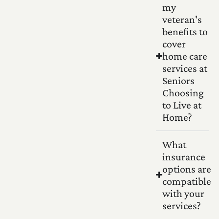
my
veteran's
benefits to
cover
home care
services at
Seniors
Choosing
to Live at
Home?
What
insurance
options are
compatible
with your
services?