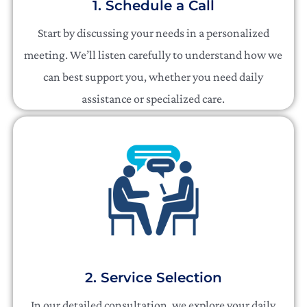
1. Schedule a Call
Start by discussing your needs in a personalized
meeting. We’ll listen carefully to understand how we
can best support you, whether you need daily
assistance or specialized care.
2. Service Selection
In our detailed consultation, we explore your daily