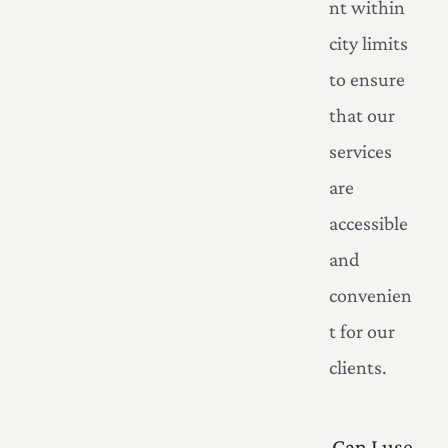
nt within
city limits
to ensure
that our
services
are
accessible
and
convenien
t for our
clients.
Can I use