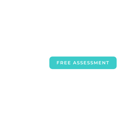
FREE ASSESSMENT