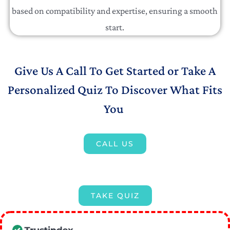
based on compatibility and expertise, ensuring a smooth
start.
Give Us A Call To Get Started or Take A
Personalized Quiz To Discover What Fits
You
CALL US
TAKE QUIZ