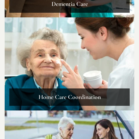
Dementia Care
Home Care Coordination