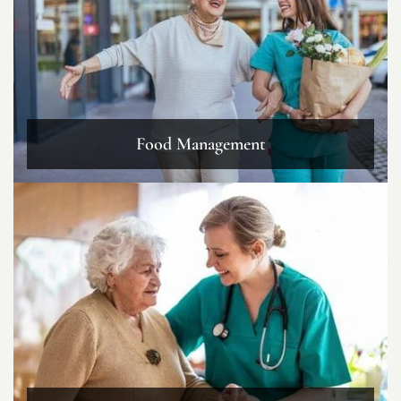
Food Management