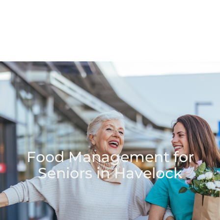
Food Management for
Seniors in Havelock