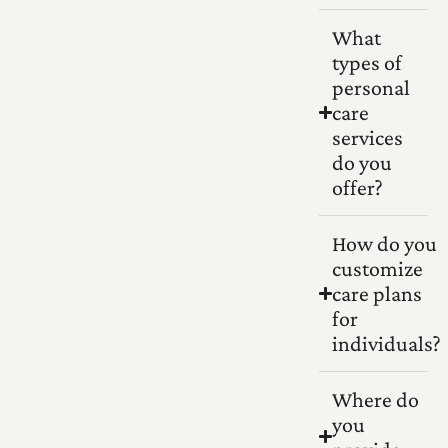
What
types of
personal
care
services
do you
offer?
How do you
customize
care plans
for
individuals?
Where do
you