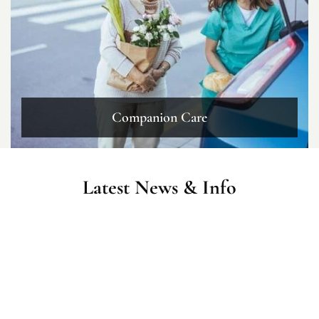
Companion Care
Latest News & Info