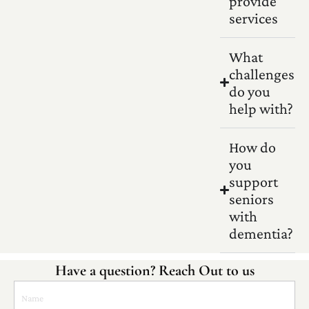
provide
services
What
challenges
do you
help with?
How do
you
support
seniors
with
dementia?
Have a question? Reach Out to us