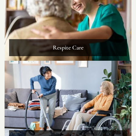
Respite Care