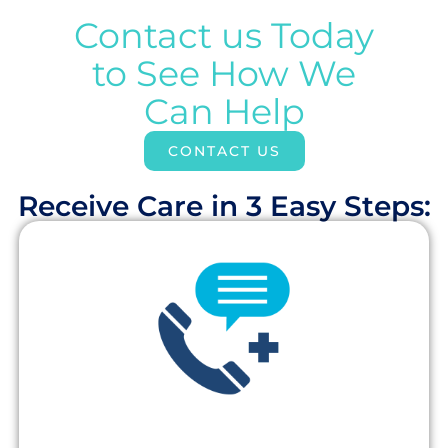
Contact us Today
to See How We
Can Help
CONTACT US
Receive Care in 3 Easy Steps:​