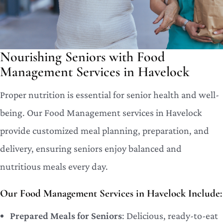
Nourishing Seniors with Food
Management Services in Havelock
Proper nutrition is essential for senior health and well-
being. Our Food Management services in Havelock
provide customized meal planning, preparation, and
delivery, ensuring seniors enjoy balanced and
nutritious meals every day.
Our Food Management Services in Havelock Include:
Prepared Meals for Seniors
: Delicious, ready-to-eat