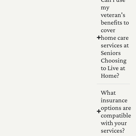
my
veteran's
benefits to
cover
home care
services at
Seniors
Choosing
to Live at
Home?
What
insurance
options are
compatible
with your
services?