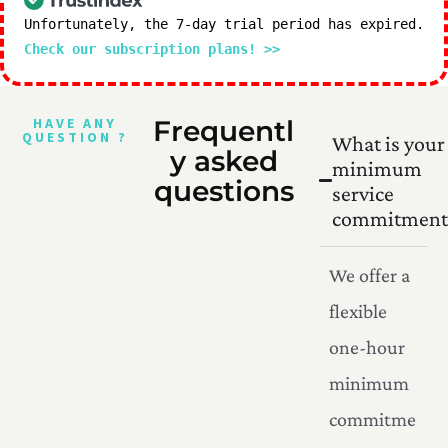
Unfortunately, the 7-day trial period has expired.
Check our subscription plans! >>
HAVE ANY
Frequentl
QUESTION ?
What is your
y asked
minimum
questions
service
commitment
We offer a
flexible
one-hour
minimum
commitme