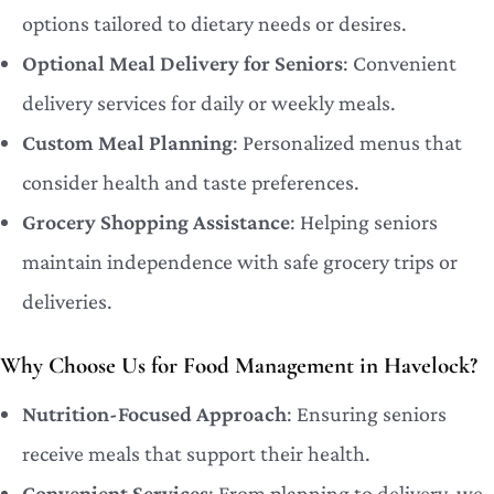
options tailored to dietary needs or desires.
Optional Meal Delivery for Seniors
: Convenient
delivery services for daily or weekly meals.
Custom Meal Planning
: Personalized menus that
consider health and taste preferences.
Grocery Shopping Assistance
: Helping seniors
maintain independence with safe grocery trips or
deliveries.
Why Choose Us for Food Management in Havelock?
Nutrition-Focused Approach
: Ensuring seniors
receive meals that support their health.
Convenient Services
: From planning to delivery, we