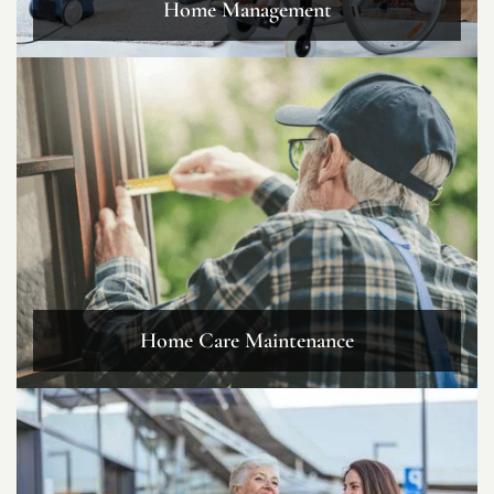
Home Management
Home Care Maintenance