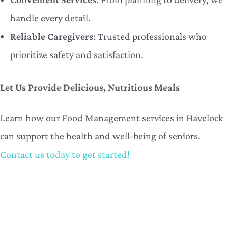
handle every detail.
Reliable Caregivers
: Trusted professionals who
prioritize safety and satisfaction.
Let Us Provide Delicious, Nutritious Meals
Learn how our Food Management services in Havelock
can support the health and well-being of seniors.
Contact us today to get started!