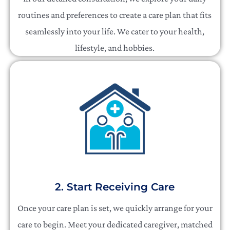
routines and preferences to create a care plan that fits
seamlessly into your life. We cater to your health,
lifestyle, and hobbies.
2. Start Receiving Care
Once your care plan is set, we quickly arrange for your
care to begin. Meet your dedicated caregiver, matched