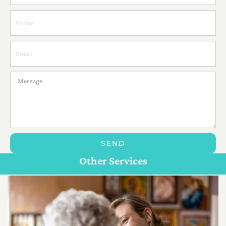
SEND
Personal Care For Seniors in {Location}
Customize Care
Other Services