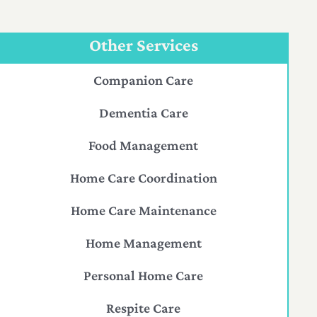
Other Services
Companion Care
Dementia Care
Food Management
Home Care Coordination
Home Care Maintenance
Home Management
Personal Home Care
Respite Care