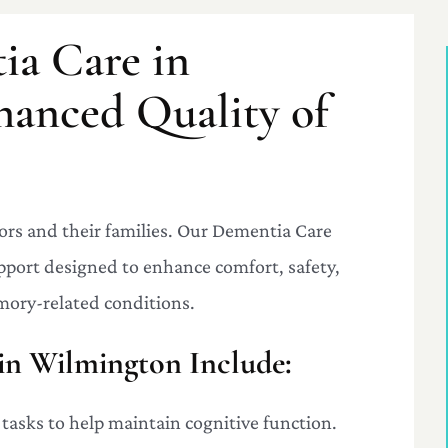
ia Care in
hanced Quality of
ors and their families. Our Dementia Care
pport designed to enhance comfort, safety,
mory-related conditions.
in Wilmington Include:
 tasks to help maintain cognitive function.