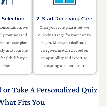
e Selection
2. Start Receiving Care
 consultation, we
Once your care plan is set, we
ily routines and
quickly arrange for your care to
reate a care plan
begin. Meet your dedicated
sly into your life.
caregiver, matched based on
health, lifestyle,
compatibility and expertise,
obbies.
ensuring a smooth start.
d or Take A Personalized Quiz
What Fits You