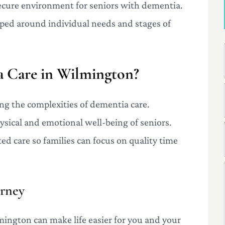
secure environment for seniors with dementia.
oped around individual needs and stages of
 Care in Wilmington?
ing the complexities of dementia care.
ysical and emotional well-being of seniors.
ted care so families can focus on quality time
urney
ington can make life easier for you and your