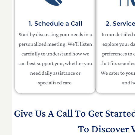
1. Schedule a Call
2. Servic
Start by discussing your needs in a
In our detailed
personalized meeting. We’ll listen
explore your da
carefully to understand how we
preferences to c
can best support you, whether you
that fits seamles
need daily assistance or
We cater to your 
specialized care.
and h
Give Us A Call To Get Starte
To Discover 