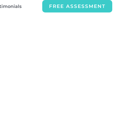
FREE ASSESSMENT
timonials