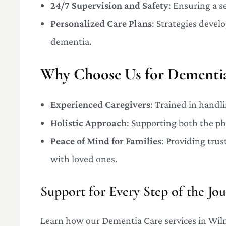
24/7 Supervision and Safety
: Ensuring a 
Personalized Care Plans
: Strategies devel
dementia.
Why Choose Us for Dementia
Experienced Caregivers
: Trained in handl
Holistic Approach
: Supporting both the ph
Peace of Mind for Families
: Providing trus
with loved ones.
Support for Every Step of the Jo
Learn how our Dementia Care services in Wilm