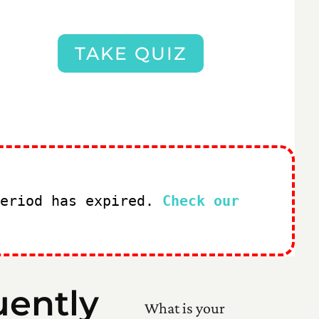
TAKE QUIZ
period has expired.
Check our
uently
What is your