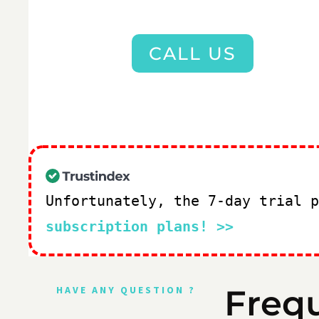
CALL US
Unfortunately, the 7-day trial 
subscription plans! >>
Freq
HAVE ANY QUESTION ?