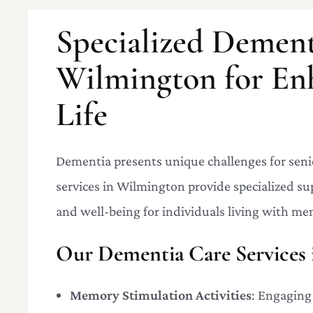
Specialized Dement
Wilmington for En
Life
Dementia presents unique challenges for seni
services in Wilmington provide specialized su
and well-being for individuals living with me
Our Dementia Care Services 
Memory Stimulation Activities
: Engaging