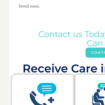
loved ones.
Contact us Tod
Can
CONT
Receive Care i