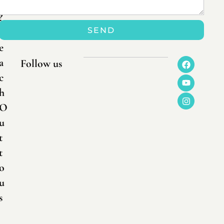
n
?
SEND
R
e
a
Follow us
c
h
O
u
t
t
o
u
s