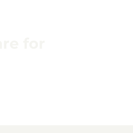
re for