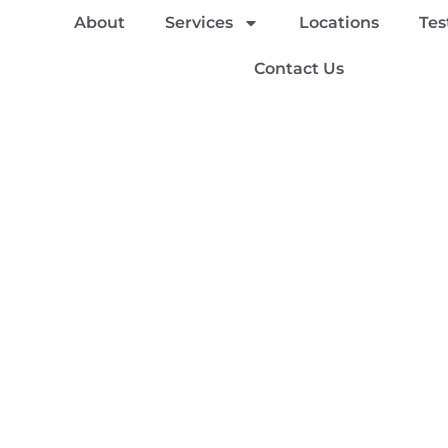
About
Services
Locations
Tes
Contact Us