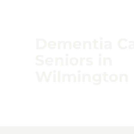
Dementia Ca
Seniors in
Wilmington