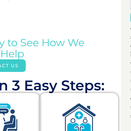
ay to See How We
 Help
ACT US
n 3 Easy Steps:​