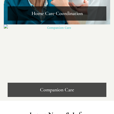
Home Care Coordination
Companion Care