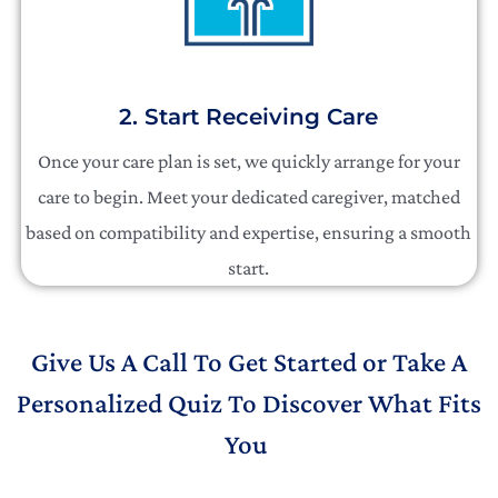
2. Start Receiving Care
Once your care plan is set, we quickly arrange for your
care to begin. Meet your dedicated caregiver, matched
based on compatibility and expertise, ensuring a smooth
start.
Give Us A Call To Get Started or Take A
Personalized Quiz To Discover What Fits
You