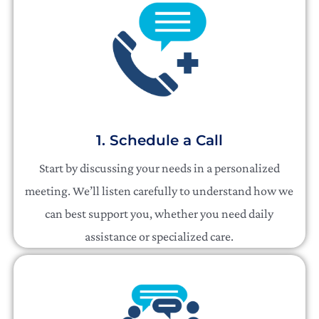
1. Schedule a Call
Start by discussing your needs in a personalized
meeting. We’ll listen carefully to understand how we
can best support you, whether you need daily
assistance or specialized care.