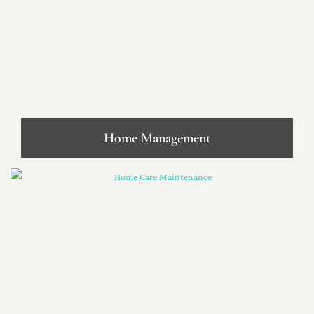
Home Management