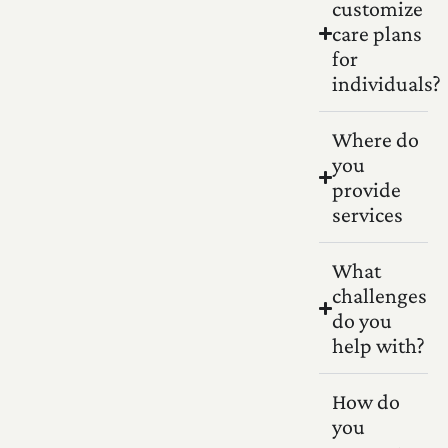
customize
care plans
for
individuals?
Where do
you
provide
services
What
challenges
do you
help with?
How do
you