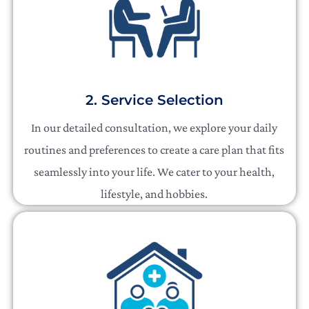
2. Service Selection
In our detailed consultation, we explore your daily
routines and preferences to create a care plan that fits
seamlessly into your life. We cater to your health,
lifestyle, and hobbies.