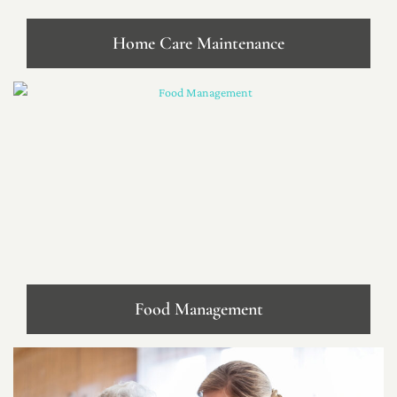
Home Care Maintenance
Food Management