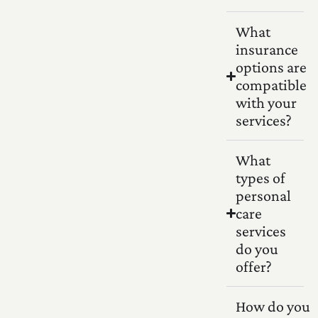
What
insurance
options are
compatible
with your
services?
What
types of
personal
care
services
do you
offer?
How do you