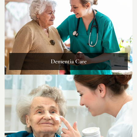
Dementia Care