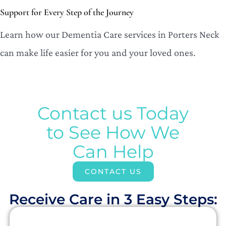
Support for Every Step of the Journey
Learn how our Dementia Care services in Porters Neck
can make life easier for you and your loved ones.
Contact us Today
to See How We
Can Help
CONTACT US
Receive Care in 3 Easy Steps:​