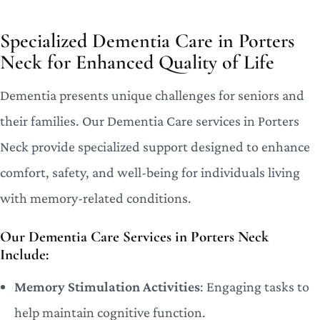
Specialized Dementia Care in Porters
Neck for Enhanced Quality of Life
Dementia presents unique challenges for seniors and
their families. Our Dementia Care services in Porters
Neck provide specialized support designed to enhance
comfort, safety, and well-being for individuals living
with memory-related conditions.
Our Dementia Care Services in Porters Neck
Include:
Memory Stimulation Activities
: Engaging tasks to
help maintain cognitive function.