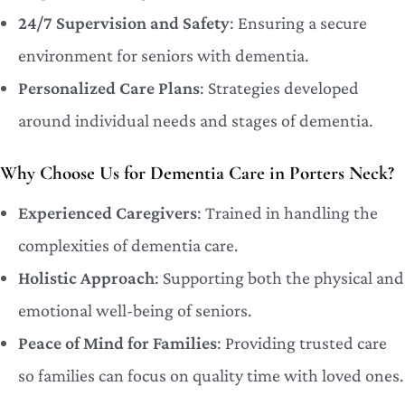
24/7 Supervision and Safety
: Ensuring a secure
environment for seniors with dementia.
Personalized Care Plans
: Strategies developed
around individual needs and stages of dementia.
Why Choose Us for Dementia Care in Porters Neck?
Experienced Caregivers
: Trained in handling the
complexities of dementia care.
Holistic Approach
: Supporting both the physical and
emotional well-being of seniors.
Peace of Mind for Families
: Providing trusted care
so families can focus on quality time with loved ones.