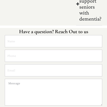
support
seniors
with
dementia?
Have a question? Reach Out to us