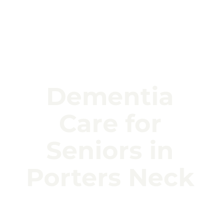
Dementia
Care for
Seniors in
Porters Neck