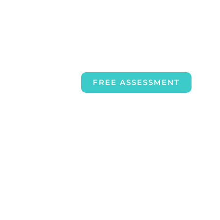
FREE ASSESSMENT