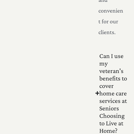
convenien
t for our
clients.
Can I use
my
veteran's
benefits to
cover
home care
services at
Seniors
Choosing
to Live at
Home?