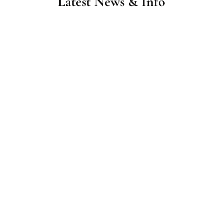
Latest News & Info
Home Care in Morehead City, NC: What Services
Families Use Most