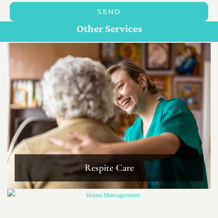
SEND
Personal Care For Seniors in {Location}
Customize Care
Other Services
Respite Care