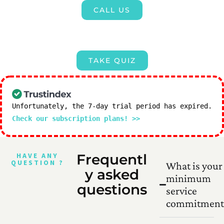
CALL US
TAKE QUIZ
Unfortunately, the 7-day trial period has expired.
Check our subscription plans! >>
HAVE ANY
Frequentl
QUESTION ?
What is your
y asked
minimum
questions
service
commitment