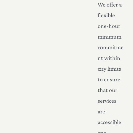
We offer a
flexible
one-hour
minimum
commitme
nt within
city limits
to ensure
that our
services
are
accessible
and