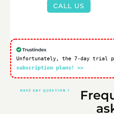
CALL US
Unfortunately, the 7-day trial 
subscription plans! >>
Freq
HAVE ANY QUESTION ?
as