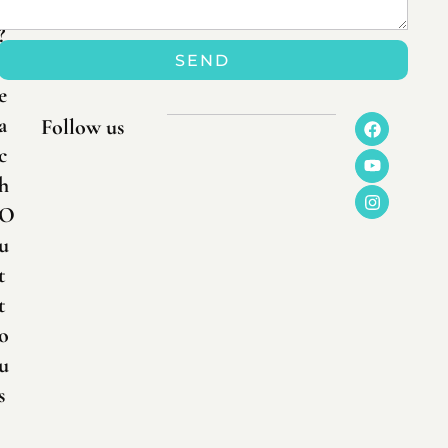
n
?
SEND
R
e
a
Follow us
c
h
O
u
t
t
o
u
s