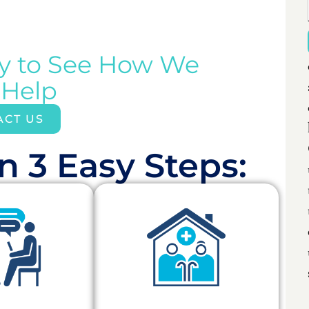
ay to See How We
 Help
ACT US
n 3 Easy Steps:​