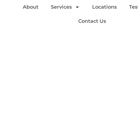
About
Services
Locations
Tes
Contact Us