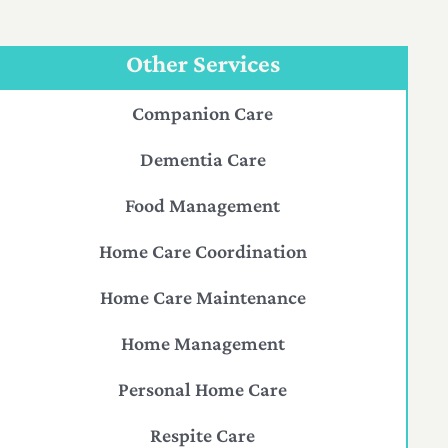
Other Services
Companion Care
Dementia Care
Food Management
Home Care Coordination
Home Care Maintenance
Home Management
Personal Home Care
Respite Care