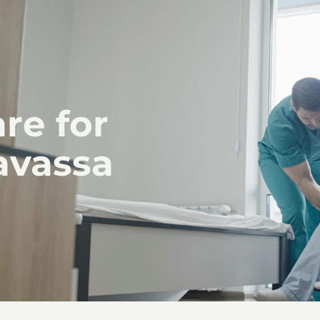
re for
avassa