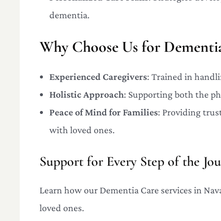
dementia.
Why Choose Us for Dementia
Experienced Caregivers
: Trained in handl
Holistic Approach
: Supporting both the ph
Peace of Mind for Families
: Providing trus
with loved ones.
Support for Every Step of the Jo
Learn how our Dementia Care services in Navas
loved ones.