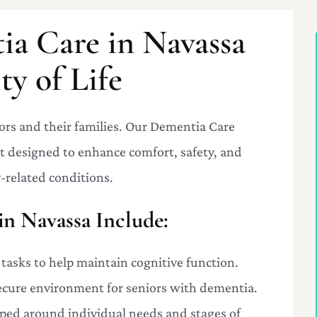
ia Care in Navassa
y of Life
ors and their families. Our Dementia Care
rt designed to enhance comfort, safety, and
-related conditions.
in Navassa Include:
 tasks to help maintain cognitive function.
secure environment for seniors with dementia.
oped around individual needs and stages of