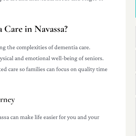
 Care in Navassa?
ing the complexities of dementia care.
ysical and emotional well-being of seniors.
ted care so families can focus on quality time
urney
sa can make life easier for you and your