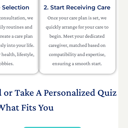
e Selection
2. Start Receiving Care
 consultation, we
Once your care plan is set, we
ily routines and
quickly arrange for your care to
reate a care plan
begin. Meet your dedicated
sly into your life.
caregiver, matched based on
health, lifestyle,
compatibility and expertise,
obbies.
ensuring a smooth start.
d or Take A Personalized Quiz
What Fits You