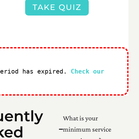
TAKE QUIZ
period has expired.
Check our
uently
What is your
ked
minimum service