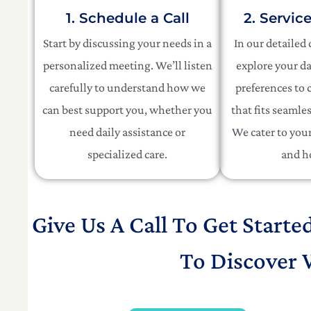
1. Schedule a Call
2. Servic
Start by discussing your needs in a
In our detailed
personalized meeting. We’ll listen
explore your da
carefully to understand how we
preferences to c
can best support you, whether you
that fits seamles
need daily assistance or
We cater to your 
specialized care.
and h
Give Us A Call To Get Starte
To Discover 