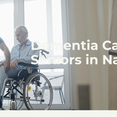
Dementia Ca
Seniors in N