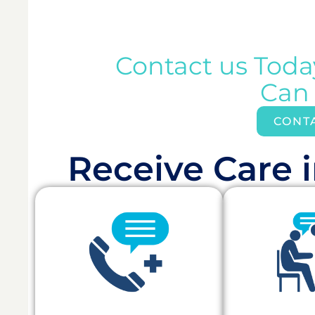
Contact us Tod
Can
CONT
Receive Care i