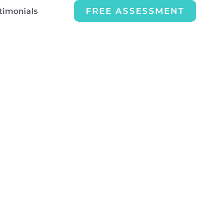
FREE ASSESSMENT
timonials