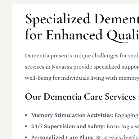
Specialized Dement
for Enhanced Qualit
Dementia presents unique challenges for seni
services in Navassa provide specialized suppo
well-being for individuals living with memory
Our Dementia Care Services 
Memory Stimulation Activities
: Engaging
24/7 Supervision and Safety
: Ensuring a 
Personalized Care Plans
: Strategies devel