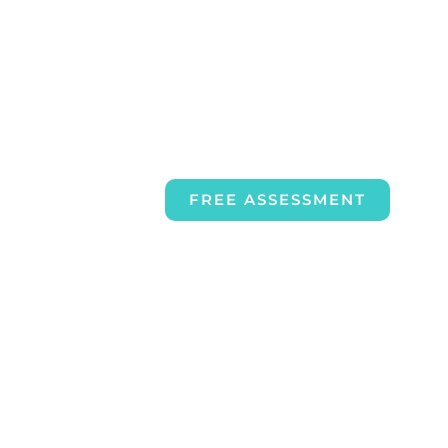
FREE ASSESSMENT