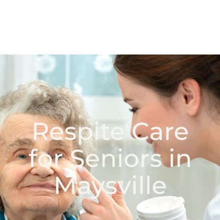
Respite Care
for Seniors in
Maysville