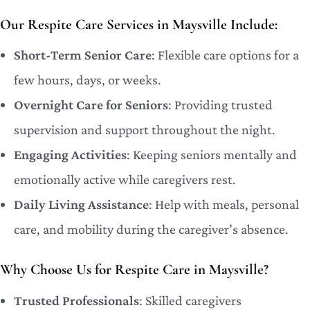
Our Respite Care Services in Maysville Include:
Short-Term Senior Care
: Flexible care options for a
few hours, days, or weeks.
Overnight Care for Seniors
: Providing trusted
supervision and support throughout the night.
Engaging Activities
: Keeping seniors mentally and
emotionally active while caregivers rest.
Daily Living Assistance
: Help with meals, personal
care, and mobility during the caregiver’s absence.
Why Choose Us for Respite Care in Maysville?
Trusted Professionals
: Skilled caregivers