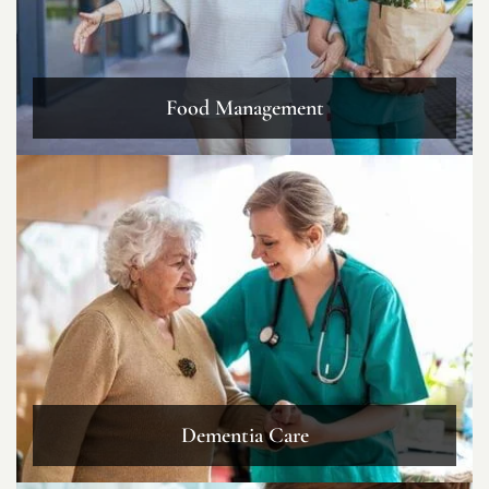
Food Management
Dementia Care