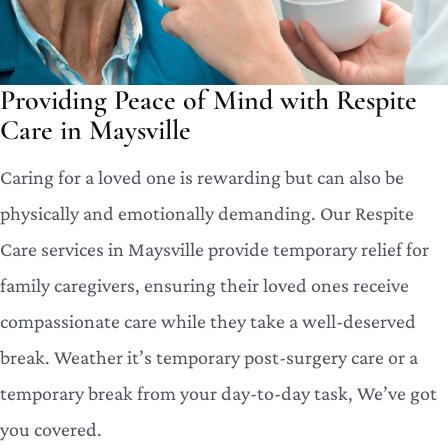
Providing Peace of Mind with Respite
Care in Maysville
Caring for a loved one is rewarding but can also be
physically and emotionally demanding. Our Respite
Care services in Maysville provide temporary relief for
family caregivers, ensuring their loved ones receive
compassionate care while they take a well-deserved
break. Weather it’s temporary post-surgery care or a
temporary break from your day-to-day task, We’ve got
you covered.