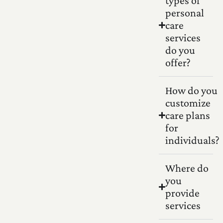
types of
personal
care
services
do you
offer?
How do you
customize
care plans
for
individuals?
Where do
you
provide
services