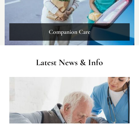
Companion Care
Latest News & Info