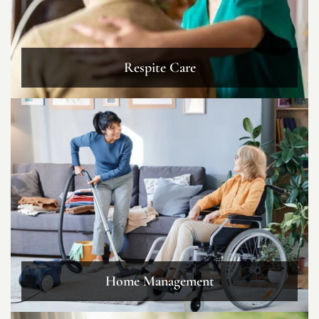
Respite Care
Home Management