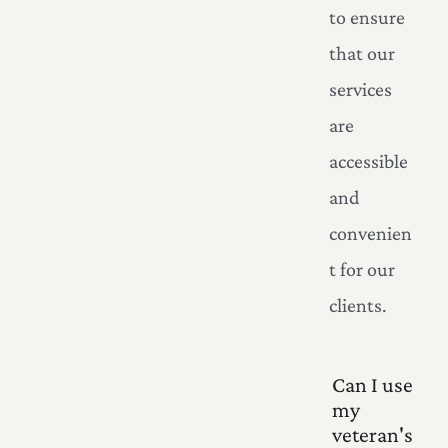
to ensure
that our
services
are
accessible
and
convenien
t for our
clients.
Can I use
my
veteran's