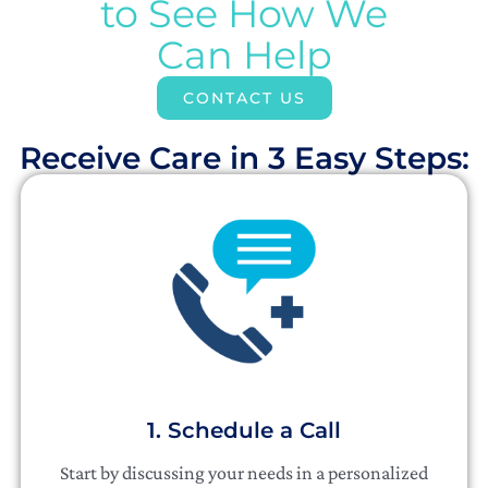
to See How We
Can Help
CONTACT US
Receive Care in 3 Easy Steps:​
1. Schedule a Call
Start by discussing your needs in a personalized