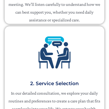
meeting. We’ll listen carefully to understand how we
can best support you, whether you need daily
assistance or specialized care.
2. Service Selection
In our detailed consultation, we explore your daily
routines and preferences to create a care plan that fits
seamlessly into your life. We cater to your health,