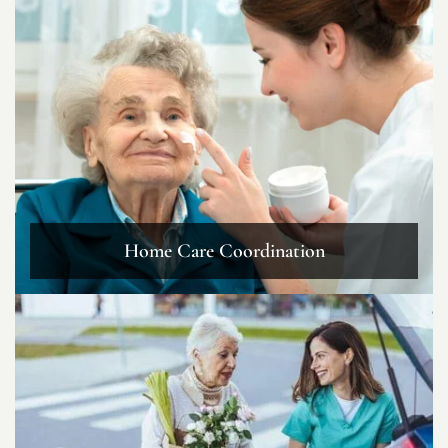
Home Care Coordination