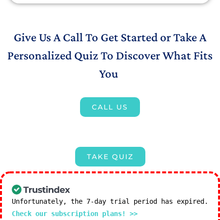
Give Us A Call To Get Started or Take A
Personalized Quiz To Discover What Fits
You
CALL US
TAKE QUIZ
Unfortunately, the 7-day trial period has expired.
Check our subscription plans! >>