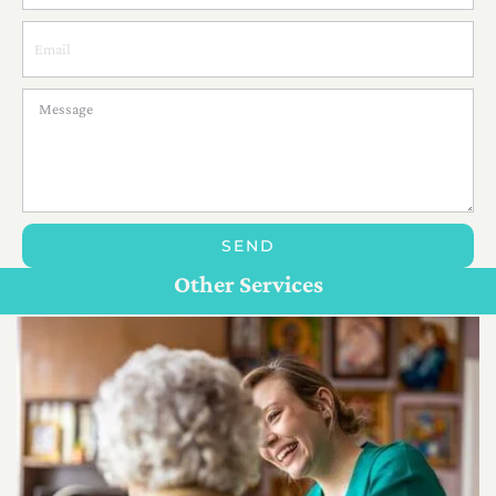
SEND
Personal Care For Seniors in {Location}
Customize Care
Other Services