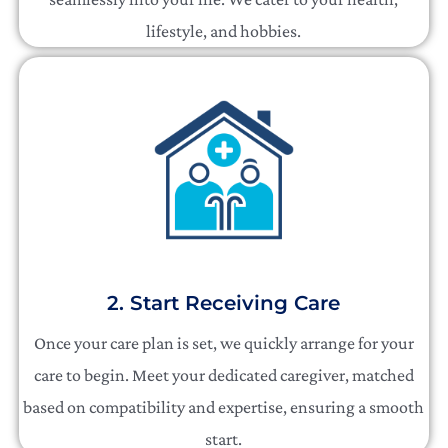
lifestyle, and hobbies.
2. Start Receiving Care
Once your care plan is set, we quickly arrange for your
care to begin. Meet your dedicated caregiver, matched
based on compatibility and expertise, ensuring a smooth
start.