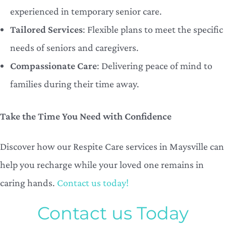
experienced in temporary senior care.
Tailored Services
: Flexible plans to meet the specific
needs of seniors and caregivers.
Compassionate Care
: Delivering peace of mind to
families during their time away.
Take the Time You Need with Confidence
Discover how our Respite Care services in Maysville can
help you recharge while your loved one remains in
caring hands.
Contact us today!
Contact us Today