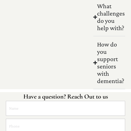
What
challenges
do you
help with?
How do
you
support
seniors
with
dementia?
Have a question? Reach Out to us