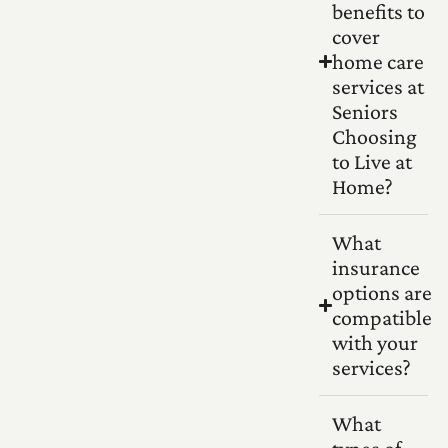
benefits to
cover
home care
services at
Seniors
Choosing
to Live at
Home?
What
insurance
options are
compatible
with your
services?
What