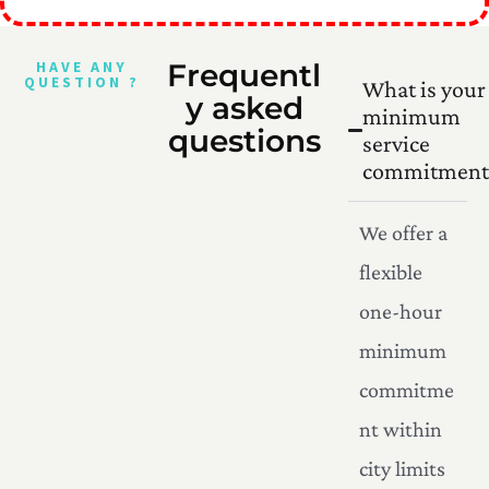
HAVE ANY
Frequentl
QUESTION ?
What is your
y asked
minimum
questions
service
commitment
We offer a
flexible
one-hour
minimum
commitme
nt within
city limits