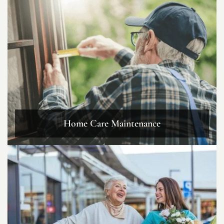
Home Care Maintenance