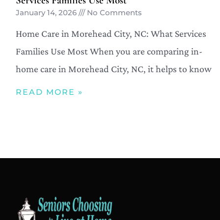
Services Families Use Most
January 14, 2026
No Comments
Home Care in Morehead City, NC: What Services
Families Use Most When you are comparing in-
home care in Morehead City, NC, it helps to know
READ MORE »