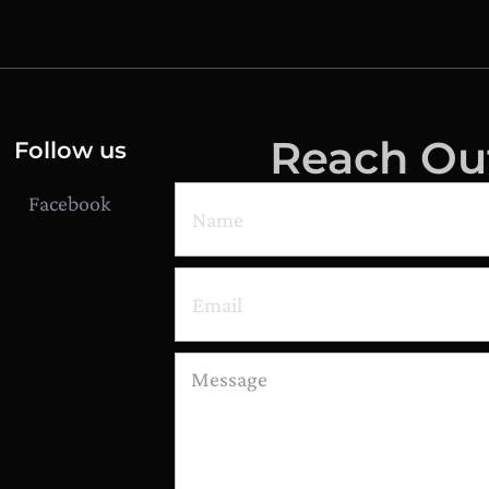
Reach Ou
Follow us
Facebook