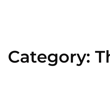
Category: T