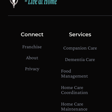
Connect
Services
Franchise
Companion Care
About
Dementia Care
Privacy
Food
Management
Home Care
Coordination
Home Care
Maintenance