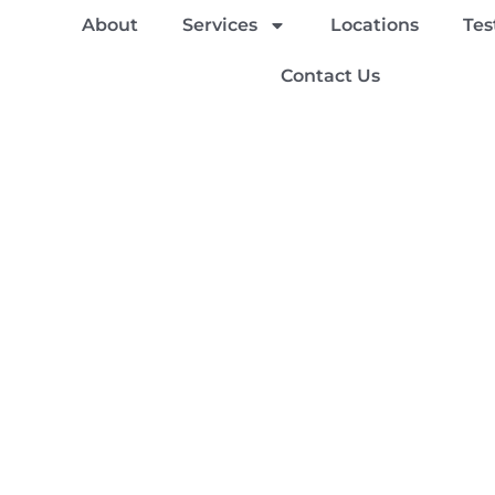
About
Services
Locations
Tes
Contact Us