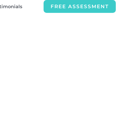
FREE ASSESSMENT
timonials