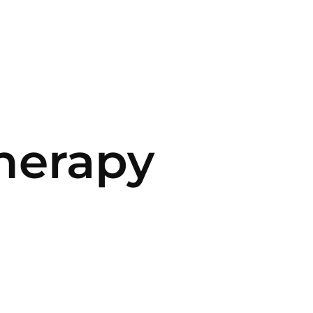
herapy