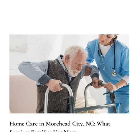
Home Care in Morehead City, NC: What